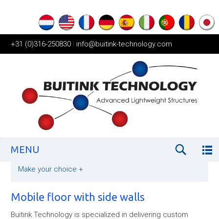
+31 (0)316-250830
|
info@buitink-technology.com
MENU
Make your choice
+
Mobile floor with side walls
Buitink Technology is specialized in delivering custom