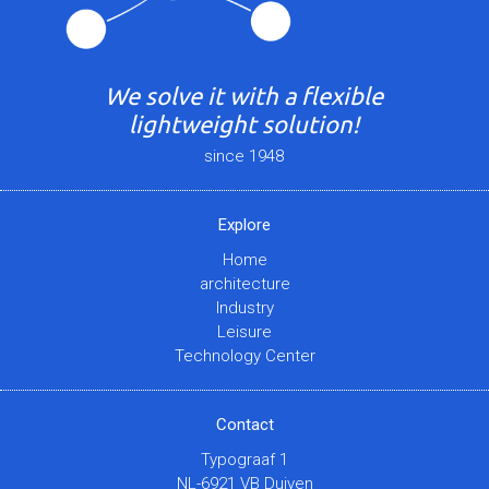
We solve it with a flexible
lightweight solution!
since 1948
Explore
Home
architecture
Industry
Leisure
Technology Center
Contact
Typograaf 1
NL-6921 VB Duiven