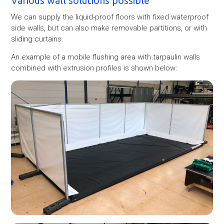
Various wall solutions possible
We can supply the liquid-proof floors with fixed waterproof
side walls, but can also make removable partitions, or with
sliding curtains.
An example of a mobile flushing area with tarpaulin walls
combined with extrusion profiles is shown below: