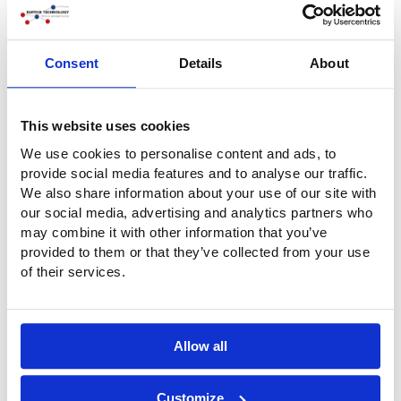
Consent
Details
About
This website uses cookies
We use cookies to personalise content and ads, to
provide social media features and to analyse our traffic.
We also share information about your use of our site with
Rinse station with walls and roof
our social media, advertising and analytics partners who
We can also manufacture, supply and install a
may combine it with other information that you’ve
(demountable) waterproof roof system made of tarpaulin.
provided to them or that they’ve collected from your use
The floor, walls and roof construction, possibly with a
of their services.
sliding curtain at the front, together form a fully-fledged
spray booth for cleaning (cargo) cars. And that while
maintaining all the flexibility: our system remains mobile,
demountable and easily movable.
Allow all
Customize