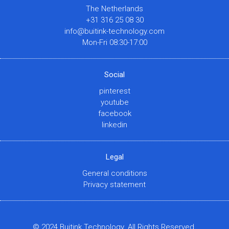
The Netherlands
+31 316 25 08 30
info@buitink-technology.com
Mon-Fri 08:30-17:00
Social
pinterest
youtube
facebook
linkedin
Legal
General conditions
Privacy statement
© 2024 Buitink Technology. All Rights Reserved.