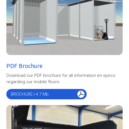
PDF Brochure
Download our PDF brochure for all information en specs
regarding our mobile floors.
BROCHURE | 4.7 Mb