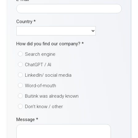
Country
*
How did you find our company?
*
Search engine
ChatGPT / AI
LinkedIn/ social media
Word-of-mouth
Buitink was already known
Don't know / other
Message
*