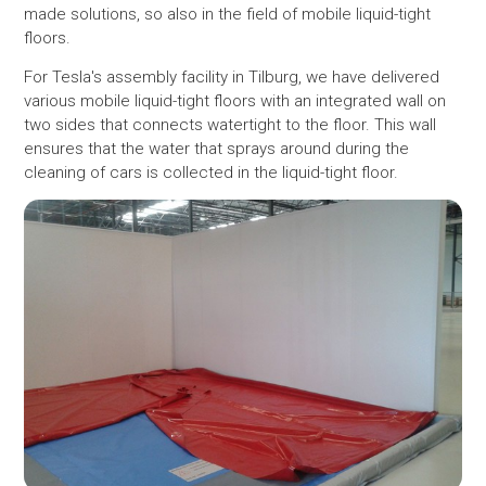
made solutions, so also in the field of mobile liquid-tight
floors.
For Tesla's assembly facility in Tilburg, we have delivered
various mobile liquid-tight floors with an integrated wall on
two sides that connects watertight to the floor. This wall
ensures that the water that sprays around during the
cleaning of cars is collected in the liquid-tight floor.