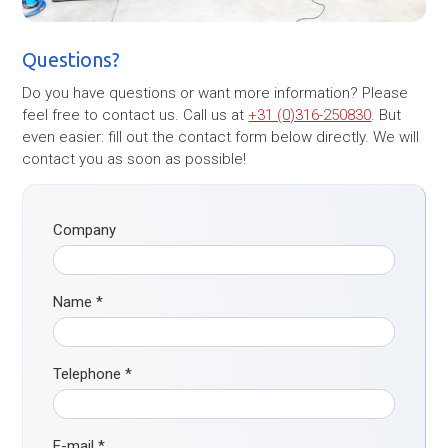
Questions?
Do you have questions or want more information? Please
feel free to contact us. Call us at
+31 (0)316-250830
. But
even easier: fill out the contact form below directly. We will
contact you as soon as possible!
Company
Name
*
Telephone
*
E-mail
*