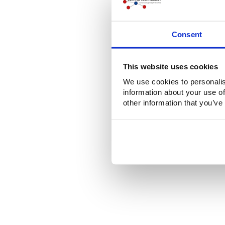
Consent
This website uses cookies
We use cookies to personalis
information about your use of
other information that you’ve