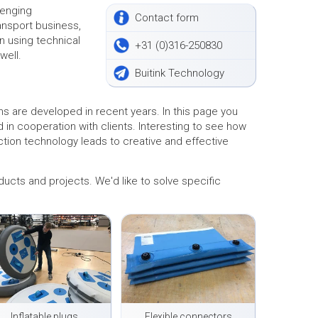
lenging
Contact form
ransport business,
n using technical
+31 (0)316-250830
well.
Buitink Technology
s are developed in recent years. In this page you
n cooperation with clients. Interesting to see how
ction technology leads to creative and effective
ducts and projects. We'd like to solve specific
Inflatable plugs
Flexible connectors