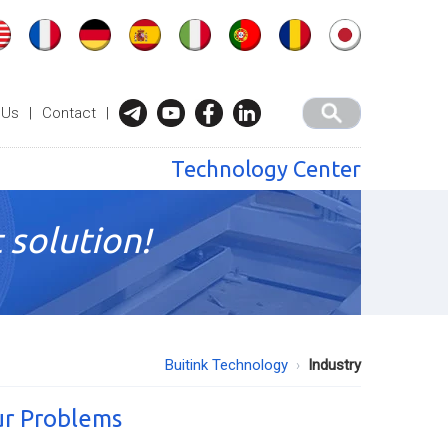
 Us
|
Contact
|
Technology Center
 solution!
Buitink Technology
Industry
ur Problems