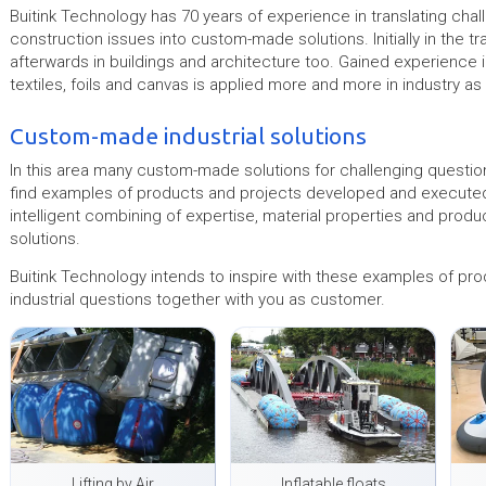
Buitink Technology has 70 years of experience in translating chal
construction issues into custom-made solutions. Initially in the t
afterwards in buildings and architecture too. Gained experience i
textiles, foils and canvas is applied more and more in industry as 
Custom-made industrial solutions
In this area many custom-made solutions for challenging question
find examples of products and projects developed and executed i
intelligent combining of expertise, material properties and produ
solutions.
Buitink Technology intends to inspire with these examples of pro
industrial questions together with you as customer.
Lifting by Air
Inflatable floats