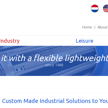
Home
|
About
Industry
Leisure
it with a flexible lightweight
since 1948
Custom Made Industrial Solutions to Yo