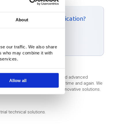
e to receive a price indication?
About
ntact form:
m
se our traffic. We also share
ers who may combine it with
 services.
rties of high-quality materials, and advanced
Allow all
urprising and effective solutions time and again. We
llenges and translate them into innovative solutions.
rial technical solutions.