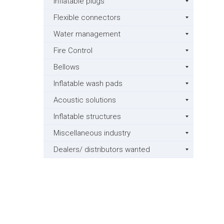
Inflatable plugs
Flexible connectors
Water management
Fire Control
Bellows
Inflatable wash pads
Acoustic solutions
Inflatable structures
Miscellaneous industry
Dealers/ distributors wanted