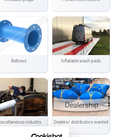
Bellows
Inflatable wash pads
iscellaneous industry
Dealers/ distributors wanted