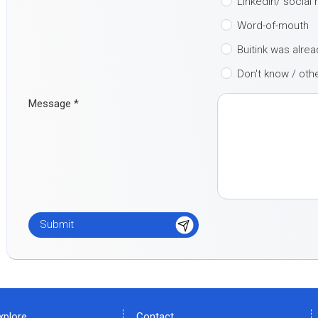
LinkedIn/ social
Word-of-mouth
Buitink was alre
Don't know / oth
Message
*
xplore
Contact