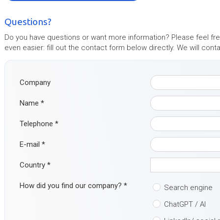
Questions?
Do you have questions or want more information? Please feel free
even easier: fill out the contact form below directly. We will con
Company
Name
*
Telephone
*
E-mail
*
Country
*
How did you find our company?
*
Search engine
ChatGPT / AI