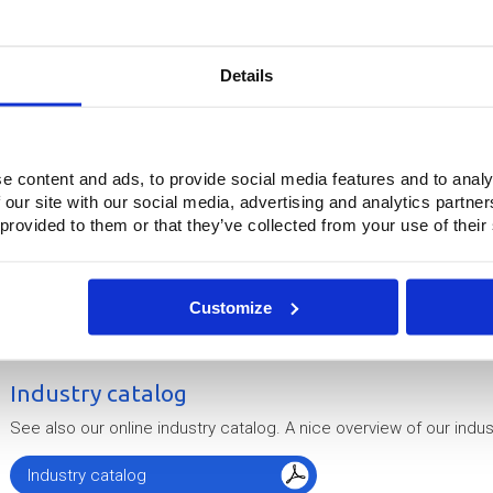
Do you have a question or would you lik
Details
Simply fill out our co
Contactfor
e content and ads, to provide social media features and to analy
 our site with our social media, advertising and analytics partn
 provided to them or that they’ve collected from your use of their
Surprising and effective solutions
Through the unique combination of in-depth knowledge, the prope
Customize
production techniques, Buitink Technology knows how to create s
are ready to work with you to address your specific industrial cha
Industry catalog
See also our online industry catalog. A nice overview of our indust
Industry catalog