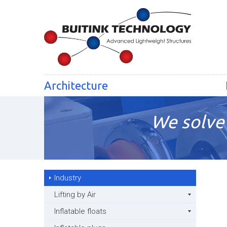
Architecture
We solve 
Industry
Lifting by Air
Inflatable floats