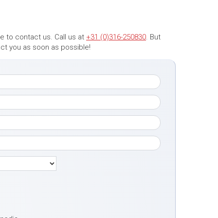
 to contact us. Call us at
+31 (0)316-250830
. But
tact you as soon as possible!