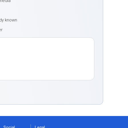
 media
ady known
er
Social
Legal