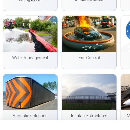
Water management
Fire Control
Acoustic solutions
Inflatable structures
M