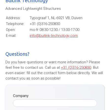
Buitink Technology
Advanced Lightweight Structures
Address:
Typograaf 1, NL-6921 VB, Duiven
Telephone:
+31 (0)316-250830
Open:
mo-fr 08:30-12:30 / 13:00-17:00
E-mail:
info@buitink-technology.com
Questions?
Do you have questions or want more information? Please
feel free to contact us. Call us at
+31 (0)316-250830
. But
even easier: fill out the contact form below directly. We will
contact you as soon as possible!
Company