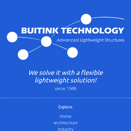
We solve it with a flexible
lightweight solution!
since 1948
Explore
Home
architecture
Industry