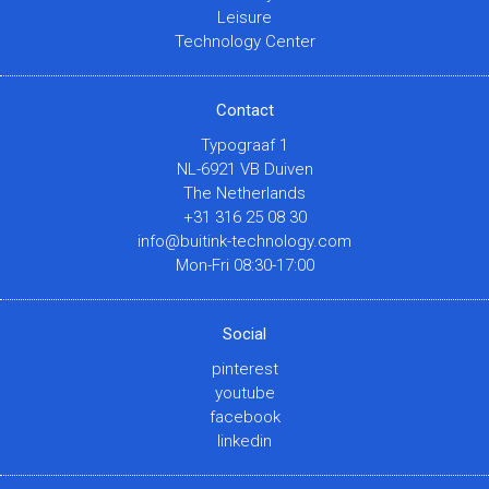
Leisure
Technology Center
Contact
Typograaf 1
NL-6921 VB Duiven
The Netherlands
+31 316 25 08 30
info@buitink-technology.com
Mon-Fri 08:30-17:00
Social
pinterest
youtube
facebook
linkedin