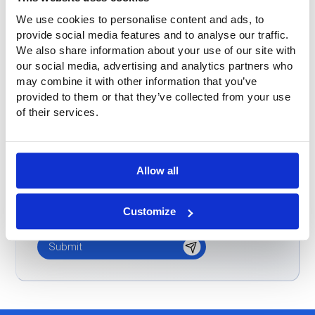
Buitink was already known
We use cookies to personalise content and ads, to
provide social media features and to analyse our traffic.
Don't know / other
We also share information about your use of our site with
our social media, advertising and analytics partners who
Message
*
may combine it with other information that you’ve
provided to them or that they’ve collected from your use
of their services.
Allow all
Customize