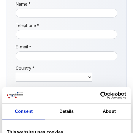
Name
*
Telephone
*
E-mail
*
Country
*
How did you find our company?
*
Search engine
ChatGPT / AI
Consent
Details
About
LinkedIn/ social media
Word-of-mouth
This website uses cookies