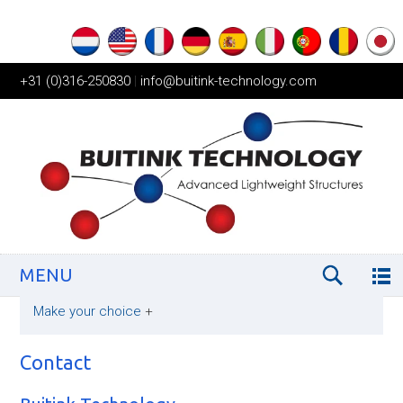
+31 (0)316-250830
|
info@buitink-technology.com
MENU
Make your choice
+
Contact