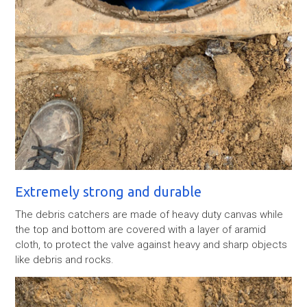
Extremely strong and durable
The debris catchers are made of heavy duty canvas while
the top and bottom are covered with a layer of aramid
cloth, to protect the valve against heavy and sharp objects
like debris and rocks.