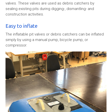
valves. These valves are used as debris catchers by
sealing existing pits during digging-, dismantling- and
construction activities.
Easy to inflate
The inflatable pit valves or debris catchers can be inflated
simply by using a manual pump, bicycle pump, or
compressor.