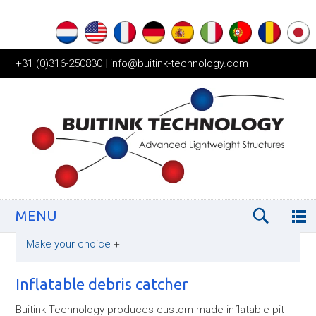
+31 (0)316-250830
|
info@buitink-technology.com
MENU
Make your choice
+
Inflatable debris catcher
Buitink Technology produces custom made inflatable pit