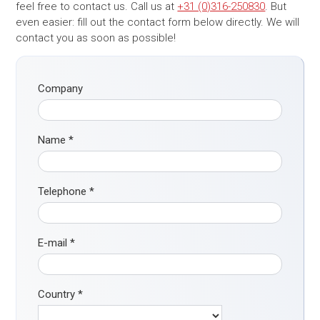
feel free to contact us. Call us at
+31 (0)316-250830
. But
even easier: fill out the contact form below directly. We will
contact you as soon as possible!
Company
Name
*
Telephone
*
E-mail
*
Country
*