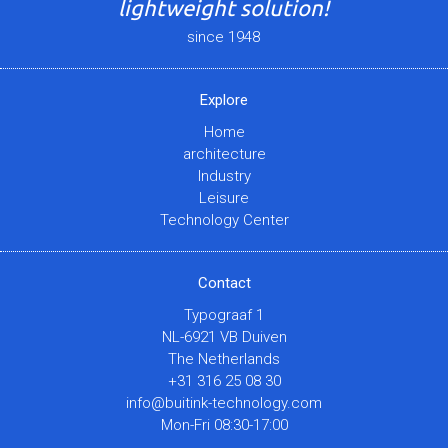
lightweight solution!
since 1948
Explore
Home
architecture
Industry
Leisure
Technology Center
Contact
Typograaf 1
NL-6921 VB Duiven
The Netherlands
+31 316 25 08 30
info@buitink-technology.com
Mon-Fri 08:30-17:00