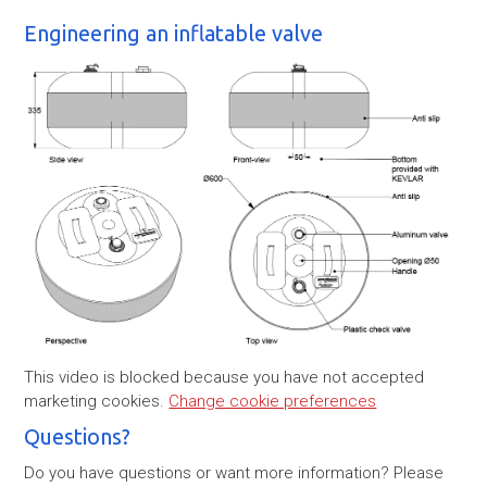
Engineering an inflatable valve
This video is blocked because you have not accepted
marketing cookies.
Change cookie preferences
Questions?
Do you have questions or want more information? Please