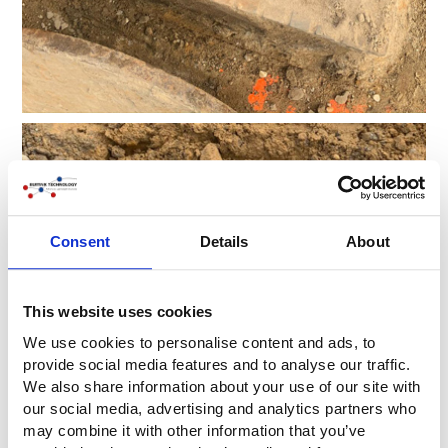
Consent
Details
About
This website uses cookies
We use cookies to personalise content and ads, to
provide social media features and to analyse our traffic.
We also share information about your use of our site with
our social media, advertising and analytics partners who
may combine it with other information that you’ve