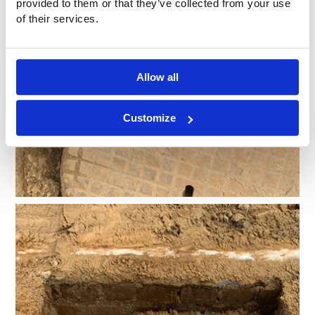
provided to them or that they’ve collected from your use
of their services.
Allow all
Customize