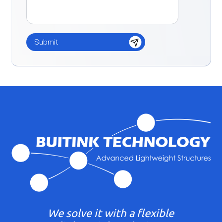
We solve it with a flexible