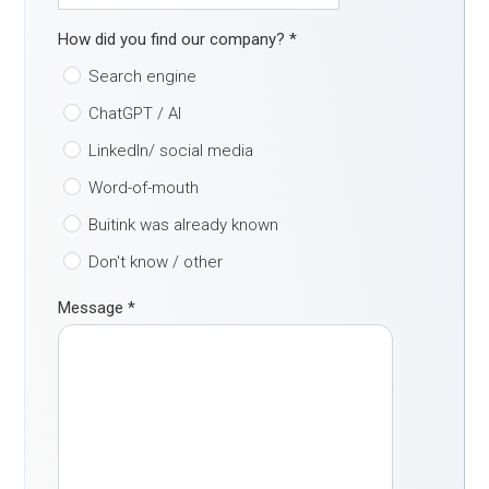
How did you find our company?
*
Search engine
ChatGPT / AI
LinkedIn/ social media
Word-of-mouth
Buitink was already known
Don't know / other
Message
*