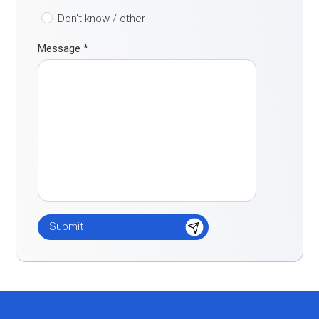
Don't know / other
Message
*