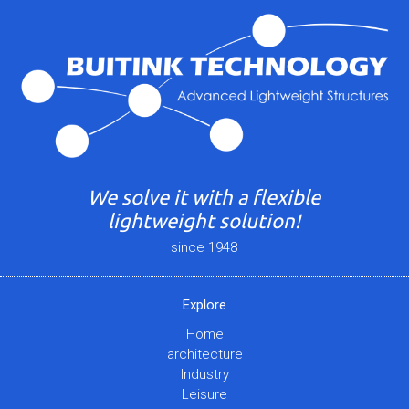
We solve it with a flexible
lightweight solution!
since 1948
Explore
Home
architecture
Industry
Leisure