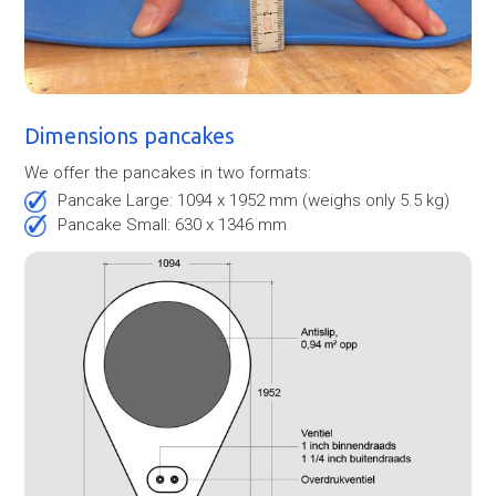
Dimensions pancakes
We offer the pancakes in two formats:
Pancake Large: 1094 x 1952 mm (weighs only 5.5 kg)
Pancake Small: 630 x 1346 mm