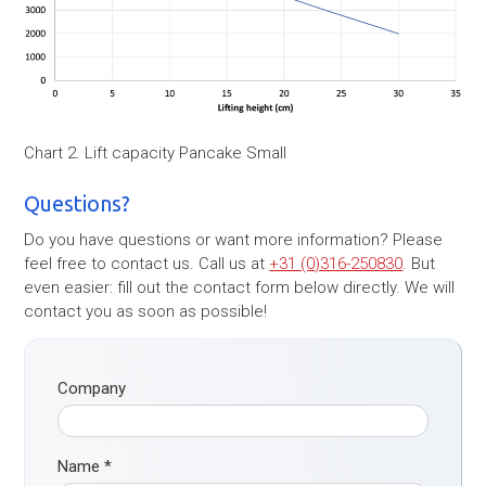
Chart 2. Lift capacity Pancake Small
Questions?
Do you have questions or want more information? Please
feel free to contact us. Call us at
+31 (0)316-250830
. But
even easier: fill out the contact form below directly. We will
contact you as soon as possible!
Company
Name
*