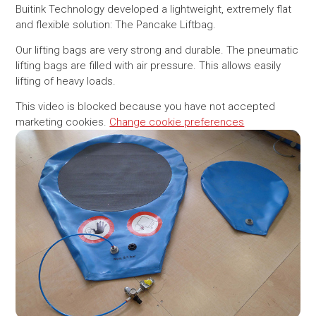
Buitink Technology developed a lightweight, extremely flat
and flexible solution: The Pancake Liftbag.
Our lifting bags are very strong and durable. The pneumatic
lifting bags are filled with air pressure. This allows easily
lifting of heavy loads.
This video is blocked because you have not accepted
marketing cookies.
Change cookie preferences