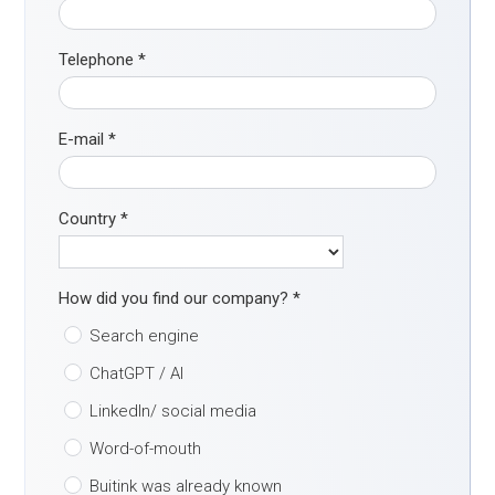
Telephone
*
E-mail
*
Country
*
How did you find our company?
*
Search engine
ChatGPT / AI
LinkedIn/ social media
Word-of-mouth
Buitink was already known