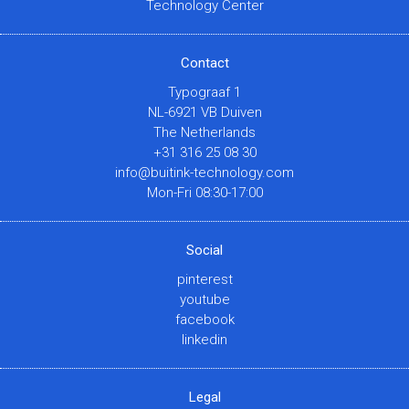
Technology Center
Contact
Typograaf 1
NL-6921 VB Duiven
The Netherlands
+31 316 25 08 30
info@buitink-technology.com
Mon-Fri 08:30-17:00
Social
pinterest
youtube
facebook
linkedin
Legal