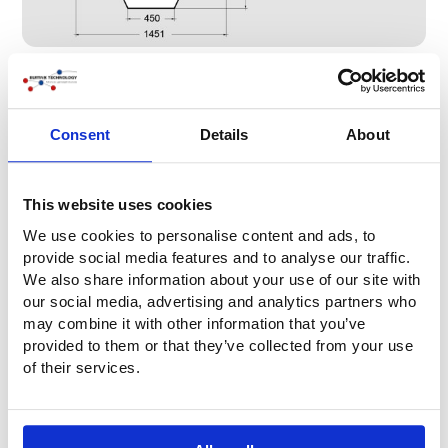
Consent
Details
About
This website uses cookies
We use cookies to personalise content and ads, to
provide social media features and to analyse our traffic.
We also share information about your use of our site with
our social media, advertising and analytics partners who
may combine it with other information that you’ve
provided to them or that they’ve collected from your use
Lift capacities
of their services.
The two charts below show the lift capacity in relation to
the lifting height of the two types of pancakes.