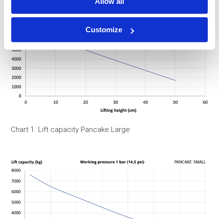
Allow all
Customize
Chart 1. Lift capacity Pancake Large