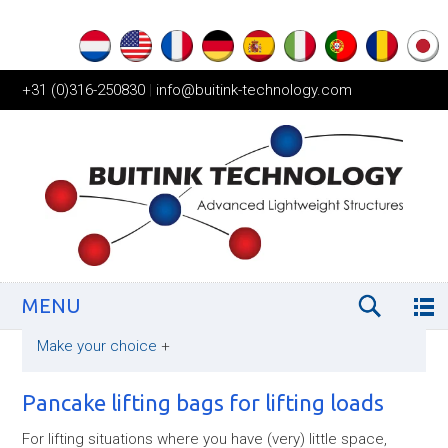
+31 (0)316-250830
|
info@buitink-technology.com
MENU
Make your choice
+
Pancake lifting bags for lifting loads
For lifting situations where you have (very) little space,