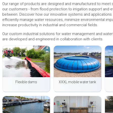
Our range of products are designed and manufactured to meet s
our customers - from flood protection to irrigation support and e
between. Discover how our innovative systems and applications
efficiently manage water resources, minimize environmental imp
increase productivity in industrial and commercial fields.
Our custom industrial solutions for water management and water 
are developed and engineered in collaboration with clients.
Flexible dams
XXXL mobile water tank