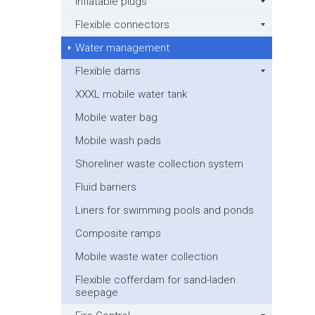
Inflatable plugs
Flexible connectors
Water management
Flexible dams
XXXL mobile water tank
Mobile water bag
Mobile wash pads
Shoreliner waste collection system
Fluid barriers
Liners for swimming pools and ponds
Composite ramps
Mobile waste water collection
Flexible cofferdam for sand-laden
seepage