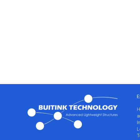
E
a
I
L
T