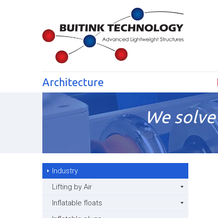
Architecture
We solve 
Industry
Lifting by Air
Inflatable floats