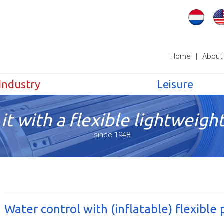
Home
|
About
Industry
Leisure
it with a flexible lightweight
since 1948
Water control with (inflatable) flexible