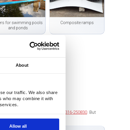
ers for swimming pools
Composite ramps
and ponds
About
se our traffic. We also share
ers who may combine it with
 services.
 to contact us. Call us at
+31 (0)316-250830
. But
tact you as soon as possible!
Allow all