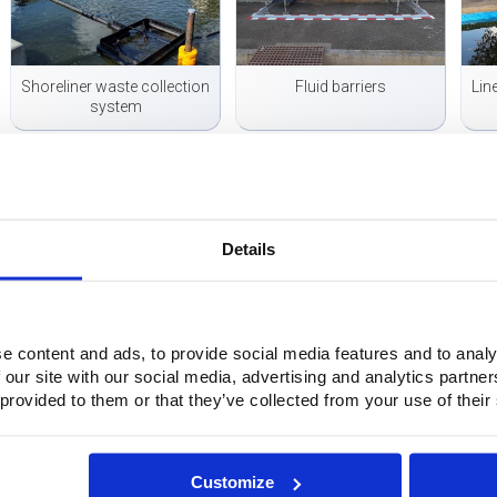
Shoreliner waste collection
Fluid barriers
Lin
system
Details
Mobile waste water
Flexible cofferdam for sand-
collection
laden seepage
e content and ads, to provide social media features and to analy
 our site with our social media, advertising and analytics partn
Questions?
 provided to them or that they’ve collected from your use of their
Do you have questions or want more information? Please feel free
even easier: fill out the contact form below directly. We will con
Customize