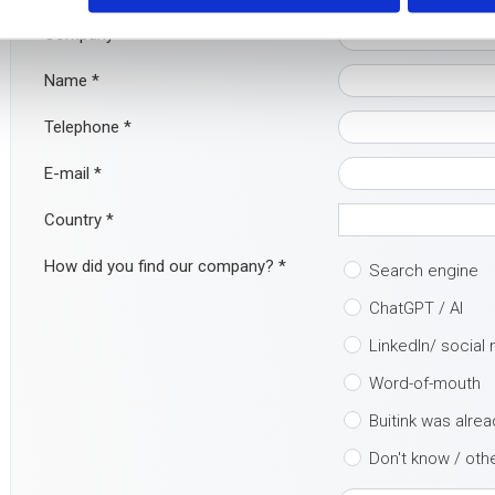
Company
Name
*
Telephone
*
E-mail
*
Country
*
How did you find our company?
*
Search engine
ChatGPT / AI
LinkedIn/ social
Word-of-mouth
Buitink was alre
Don't know / oth