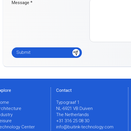
Message
*
xplore
Contact
Home
Typograaf 1
rchitecture
NL-6921 VB Duiven
ndustry
The Netherlands
eisure
+31 316 25 08 30
echnology Center
info@buitink-technology.com