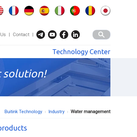
 Us
|
Contact
|
Technology Center
 solution!
Buitink Technology
Industry
Water management
 products