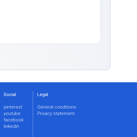
Social
Legal
pinterest
General conditions
youtube
Privacy statement
facebook
linkedin