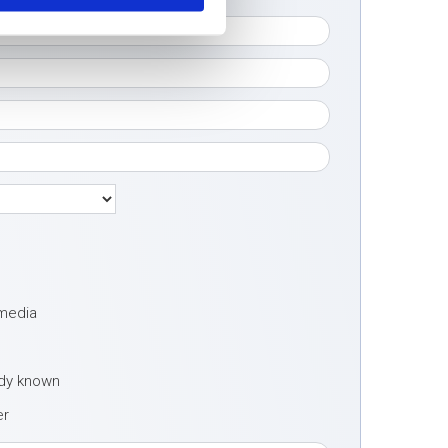
 media
ady known
er