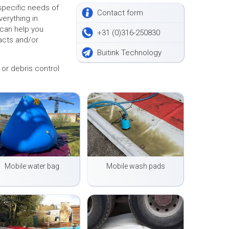
pecific needs of
Contact form
verything in
 can help you
+31 (0)316-250830
acts and/or
Buitink Technology
or debris control
Mobile water bag
Mobile wash pads