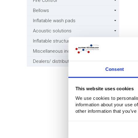
Fire Control
Bellows
Inflatable wash pads
Acoustic solutions
Inflatable structures
Miscellaneous industry
Dealers/ distributors wanted
Consent
This website uses cookies
We use cookies to personalis
information about your use of
other information that you’ve