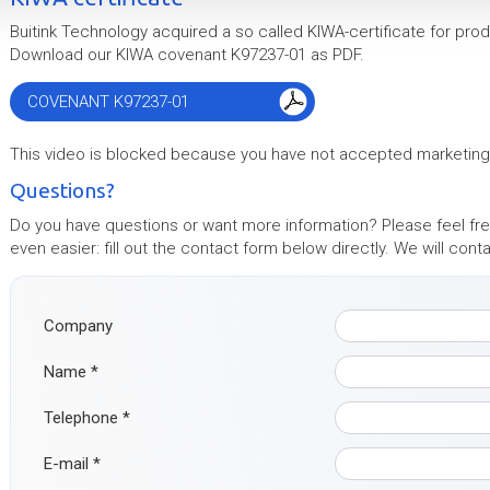
Buitink Technology acquired a so called KIWA-certificate for prod
Download our KIWA covenant K97237-01 as PDF.
COVENANT K97237-01
This video is blocked because you have not accepted marketin
Questions?
Do you have questions or want more information? Please feel free
even easier: fill out the contact form below directly. We will con
Company
Name
*
Telephone
*
E-mail
*