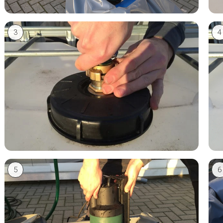
3
4
5
6