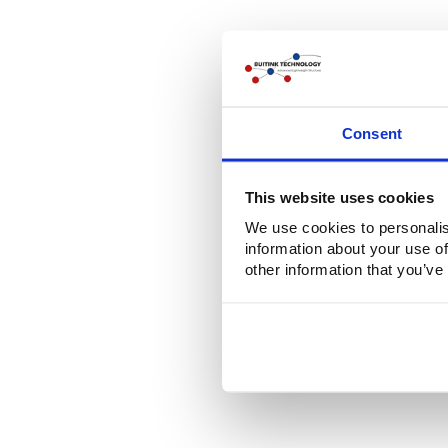
Consent
This website uses cookies
We use cookies to personalis
information about your use of
other information that you’ve