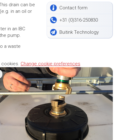
 This drain can be
Contact form
e.g. in an oil or
+31 (0)316-250830
er in an IBC
Buitink Technology
 the pump.
to a waste
g cookies.
Change cookie preferences