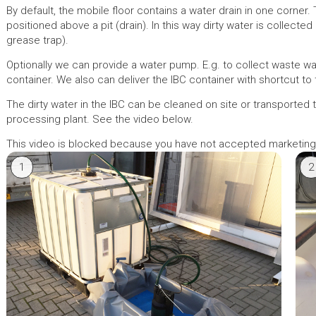
By default, the mobile floor contains a water drain in one corner.
positioned above a pit (drain). In this way dirty water is collected (
grease trap).
Optionally we can provide a water pump. E.g. to collect waste wat
container. We also can deliver the IBC container with shortcut to
The dirty water in the IBC can be cleaned on site or transported 
processing plant. See the video below.
This video is blocked because you have not accepted marketin
1
2