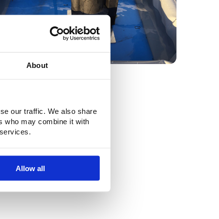
About
se our traffic. We also share
ers who may combine it with
 services.
Allow all