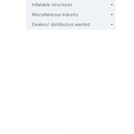
Inflatable structures
Miscellaneous industry
Dealers/ distributors wanted