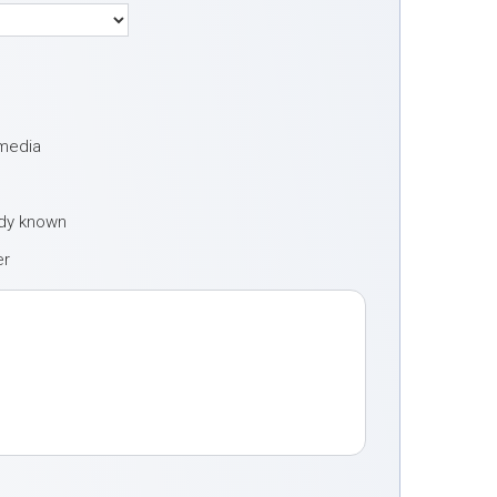
 media
ady known
er