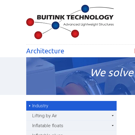
Architecture
We solve 
Industry
Lifting by Air
Inflatable floats