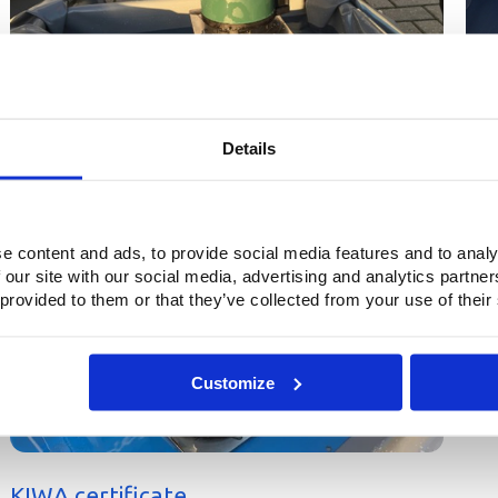
Details
7
e content and ads, to provide social media features and to analy
 our site with our social media, advertising and analytics partn
 provided to them or that they’ve collected from your use of their
Customize
KIWA certificate