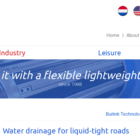
Home
|
About
Industry
Leisure
it with a flexible lightweight
since 1948
Buitink Technol
Water drainage for liquid-tight roads