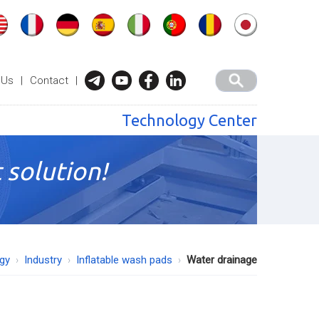
 Us
|
Contact
|
Technology Center
 solution!
ogy
Industry
Inflatable wash pads
Water drainage