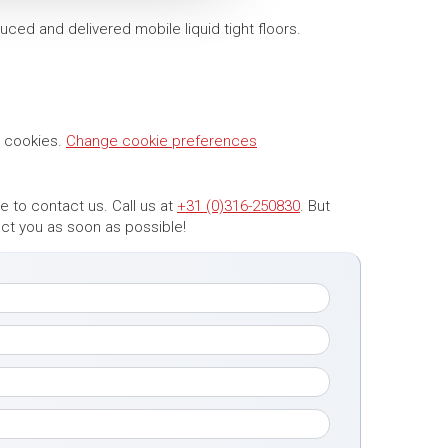
uced and delivered mobile liquid tight floors.
g cookies.
Change cookie preferences
 to contact us. Call us at
+31 (0)316-250830
. But
tact you as soon as possible!