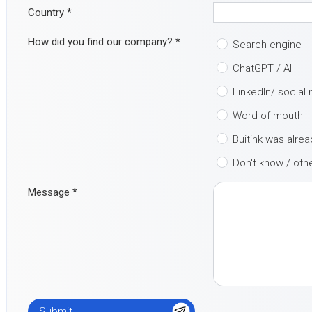
Country
*
How did you find our company?
*
Search engine
ChatGPT / AI
LinkedIn/ social
Word-of-mouth
Buitink was alre
Don't know / oth
Message
*