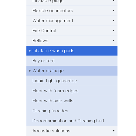
Inflatable plugs
Flexible connectors
Water management
Fire Control
Bellows
Inflatable wash pads
Buy or rent
Water drainage
Liquid tight guarantee
Floor with foam edges
Floor with side walls
Cleaning facades
Decontamination and Cleaning Unit
Acoustic solutions