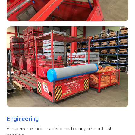
Engineering
Bumpers are tailor made to enable any size or finish