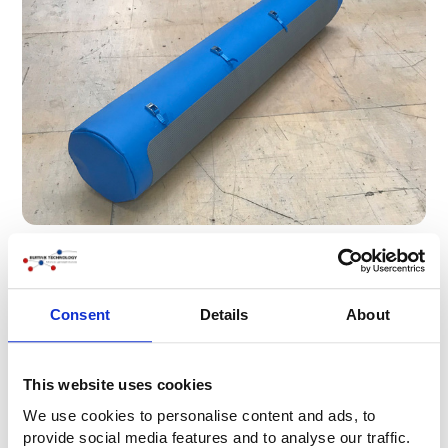
Consent
Details
About
This website uses cookies
We use cookies to personalise content and ads, to
provide social media features and to analyse our traffic.