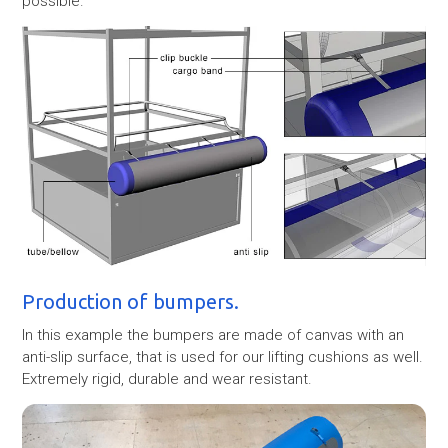
possible.
Production of bumpers.
In this example the bumpers are made of canvas with an
anti-slip surface, that is used for our lifting cushions as well.
Extremely rigid, durable and wear resistant.