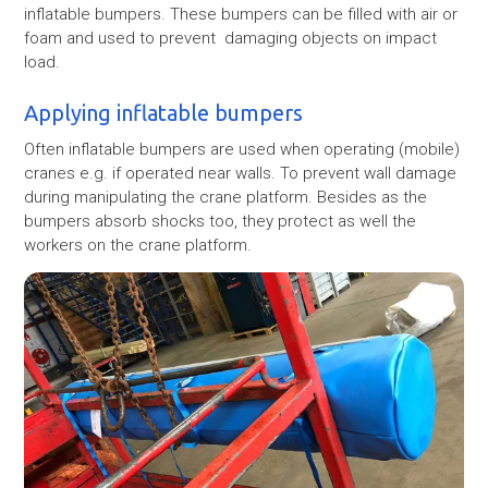
inflatable bumpers. These bumpers can be filled with air or
foam and used to prevent damaging objects on impact
load.
Applying inflatable bumpers
Often inflatable bumpers are used when operating (mobile)
cranes e.g. if operated near walls. To prevent wall damage
during manipulating the crane platform. Besides as the
bumpers absorb shocks too, they protect as well the
workers on the crane platform.