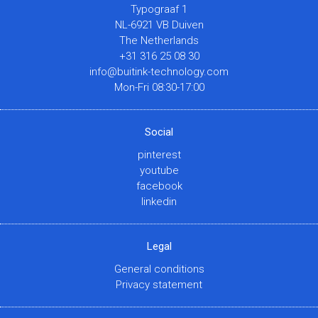
Typograaf 1
NL-6921 VB Duiven
The Netherlands
+31 316 25 08 30
info@buitink-technology.com
Mon-Fri 08:30-17:00
Social
pinterest
youtube
facebook
linkedin
Legal
General conditions
Privacy statement