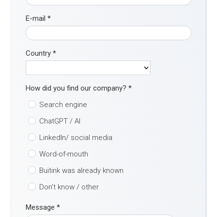
E-mail
*
Country
*
How did you find our company?
*
Search engine
ChatGPT / AI
LinkedIn/ social media
Word-of-mouth
Buitink was already known
Don't know / other
Message
*