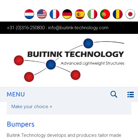
+31 (0)316-250830
|
info@buitink-technology.com
MENU
Make your choice
+
Bumpers
Buitink Technology develops and produces tailor made