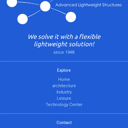
We solve it with a flexible
lightweight solution!
since 1948
Explore
Home
architecture
Industry
Leisure
Technology Center
Contact