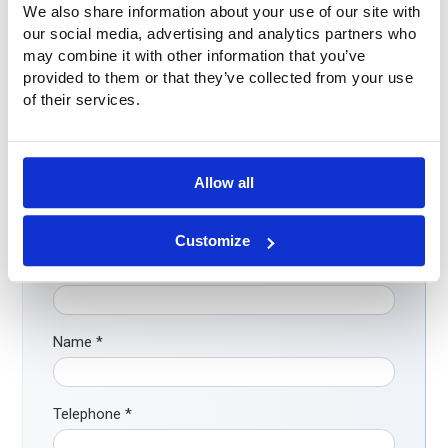
We also share information about your use of our site with
our social media, advertising and analytics partners who
may combine it with other information that you’ve
provided to them or that they’ve collected from your use
Questions?
of their services.
Do you have questions or want more information? Please
feel free to contact us. Call us at
+31 (0)316-250830
. But
even easier: fill out the contact form below directly. We will
Allow all
contact you as soon as possible!
Customize
Company
Name
*
Telephone
*