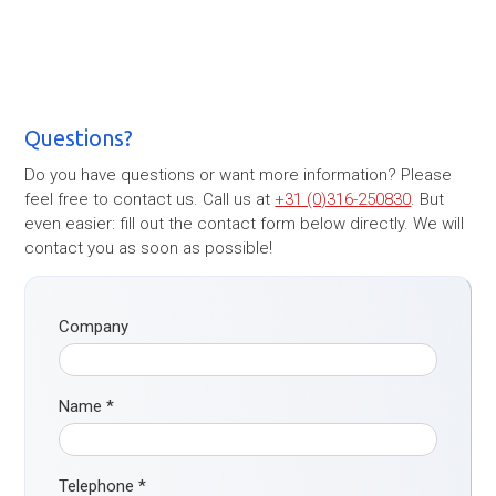
Questions?
Do you have questions or want more information? Please
feel free to contact us. Call us at
+31 (0)316-250830
. But
even easier: fill out the contact form below directly. We will
contact you as soon as possible!
Company
Name
*
Telephone
*