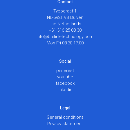
Contact
Typograaf 1
NL-6921 VB Duiven
The Netherlands
+31 316 25 08 30
info@buitink-technology.com
Mon-Fri 08:30-17:00
Social
pinterest
youtube
facebook
linkedin
Legal
General conditions
Privacy statement