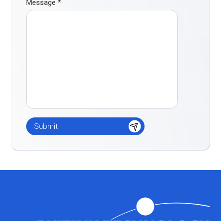
Message
*