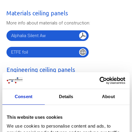
Materials ceiling panels
More info about materials of construction:
Alphalia Silent Aw
ETFE foil
Engineering ceiling panels
Consent
Details
About
This website uses cookies
We use cookies to personalise content and ads, to