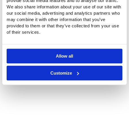
provide social media features and to analyse our traffic.
We also share information about your use of our site with
our social media, advertising and analytics partners who
may combine it with other information that you’ve
provided to them or that they’ve collected from your use
of their services.
Location
Philips Healthcare, Veenpluis 6, Best
Allow all
Customize