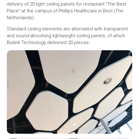
delivery of 20 light ceiling panels for restaurant "The Best
Place" at the campus of Phillips Healthcare in Best (The
Netherlands).
Standard ceiling elements are alternated with transparent
and sound-absorbing lightweight ceiling panels, of which
Buitink Technology delivered 20 pieces.