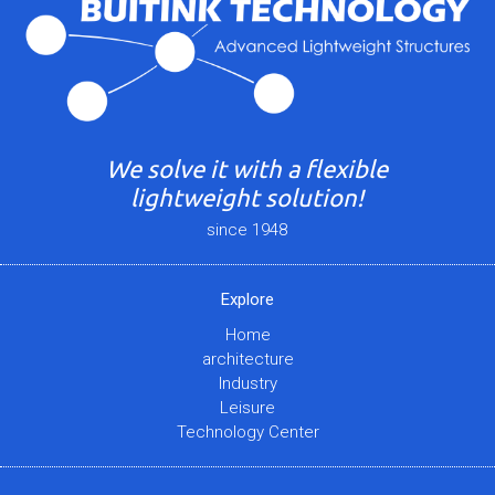
We solve it with a flexible
lightweight solution!
since 1948
Explore
Home
architecture
Industry
Leisure
Technology Center