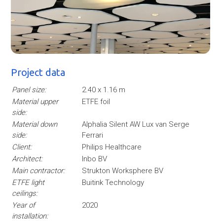
Project data
Panel size:
2.40 x 1.16 m
Material upper
ETFE foil
side:
Material down
Alphalia Silent AW Lux van Serge
side:
Ferrari
Client:
Philips Healthcare
Architect:
Inbo BV
Main contractor:
Strukton Worksphere BV
ETFE light
Buitink Technology
ceilings:
Year of
2020
installation: