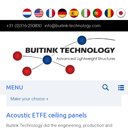
+31 (0)316-250830
|
info@buitink-technology.com
MENU
Make your choice
+
Acoustic ETFE ceiling panels
Buitink Technology did the engineering, production and