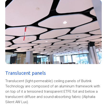
Translucent panels
Translucent (light-permeable) ceiling panels of Buitink
Technology are composed of an aluminum framework with
on top of it a tensioned transparent ETFE foil and below a
translucent diffuse and sound-absorbing fabric (Alphalia
Silent AW Lux).