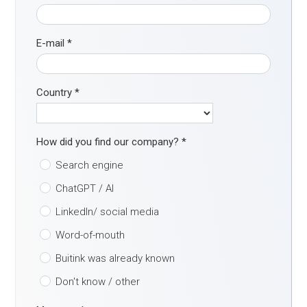
E-mail
*
Country
*
How did you find our company?
*
Search engine
ChatGPT / AI
LinkedIn/ social media
Word-of-mouth
Buitink was already known
Don't know / other