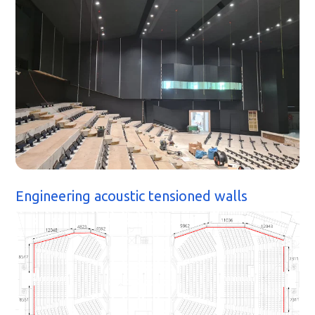
Engineering acoustic tensioned walls