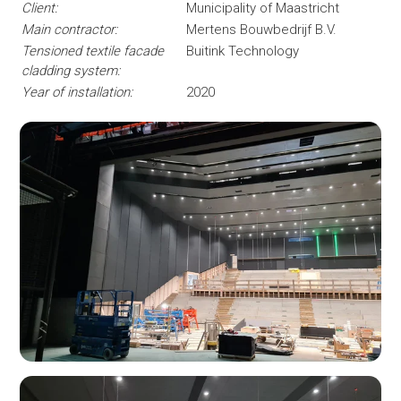
Client:
Municipality of Maastricht
Main contractor:
Mertens Bouwbedrijf B.V.
Tensioned textile facade
Buitink Technology
cladding system:
Year of installation:
2020