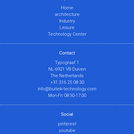
Home
architecture
Industry
Leisure
Technology Center
Contact
Typograaf 1
NL-6921 VB Duiven
The Netherlands
+31 316 25 08 30
info@buitink-technology.com
Mon-Fri 08:30-17:00
Social
pinterest
youtube