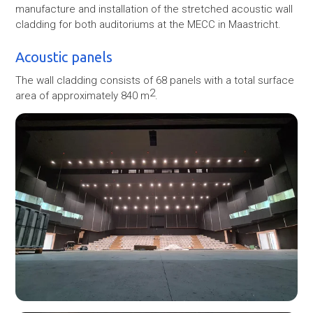
manufacture and installation of the stretched acoustic wall
cladding for both auditoriums at the MECC in Maastricht.
Acoustic panels
The wall cladding consists of 68 panels with a total surface
2
area of approximately 840 m
.