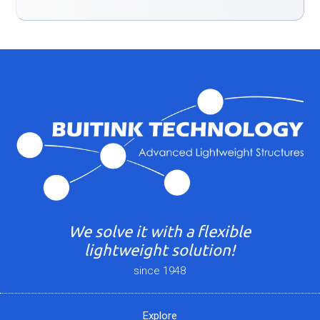
We solve it with a flexible
lightweight solution!
since 1948
Explore