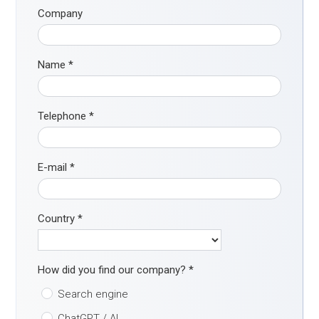
Company
Name
*
Telephone
*
E-mail
*
Country
*
How did you find our company?
*
Search engine
ChatGPT / AI