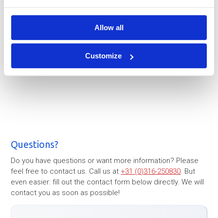
Allow all
Customize
Questions?
Do you have questions or want more information? Please
feel free to contact us. Call us at
+31 (0)316-250830
. But
even easier: fill out the contact form below directly. We will
contact you as soon as possible!