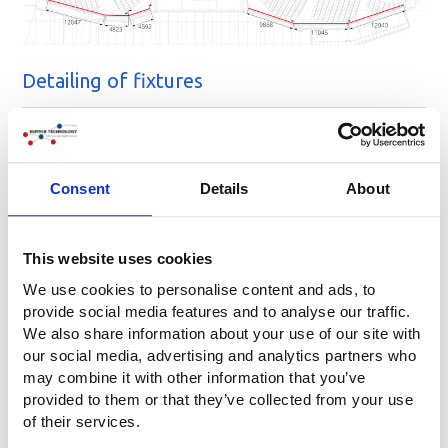
Detailing of fixtures
Consent
Details
About
This website uses cookies
We use cookies to personalise content and ads, to
Location
provide social media features and to analyse our traffic.
We also share information about your use of our site with
MECC | Forum 100, Maastricht
our social media, advertising and analytics partners who
may combine it with other information that you’ve
provided to them or that they’ve collected from your use
of their services.