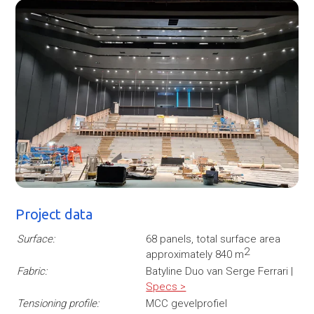
Project data
Surface:
68 panels, total surface area
2
approximately 840 m
Fabric:
Batyline Duo van Serge Ferrari |
Specs >
Tensioning profile:
MCC gevelprofiel