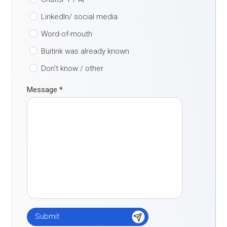
LinkedIn/ social media
Word-of-mouth
Buitink was already known
Don't know / other
Message
*