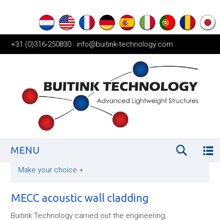
+31 (0)316-250830
|
info@buitink-technology.com
MENU
Make your choice
+
MECC acoustic wall cladding
Buitink Technology carried out the engineering,