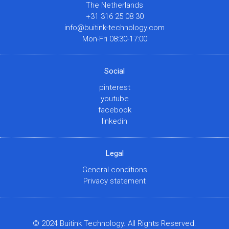
The Netherlands
+31 316 25 08 30
info@buitink-technology.com
Mon-Fri 08:30-17:00
Social
pinterest
youtube
facebook
linkedin
Legal
General conditions
Privacy statement
© 2024 Buitink Technology. All Rights Reserved.