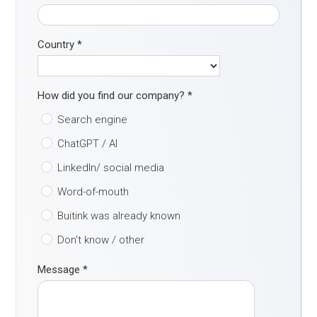
Country
*
How did you find our company?
*
Search engine
ChatGPT / AI
LinkedIn/ social media
Word-of-mouth
Buitink was already known
Don't know / other
Message
*