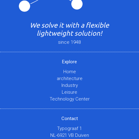
We solve it with a flexible
lightweight solution!
since 1948
Explore
Home
architecture
Industry
Leisure
Technology Center
Contact
Typograaf 1
NL-6921 VB Duiven