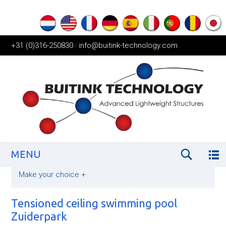
+31 (0)316-250830
|
info@buitink-technology.com
MENU
Make your choice
+
Tensioned ceiling swimming pool
Zuiderpark