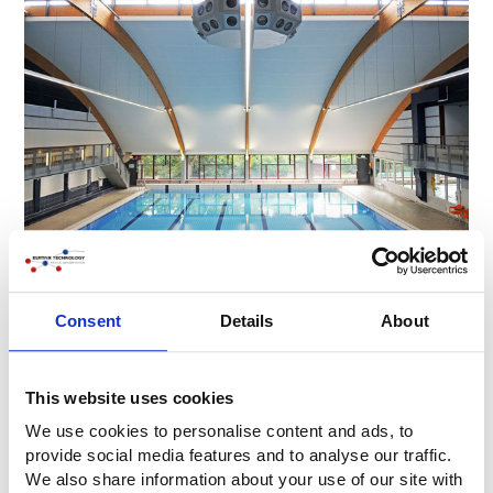
Consent
Details
About
This website uses cookies
We use cookies to personalise content and ads, to
provide social media features and to analyse our traffic.
We also share information about your use of our site with