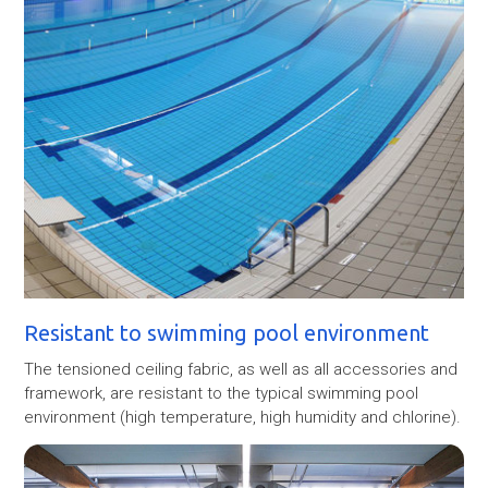
Resistant to swimming pool environment
The tensioned ceiling fabric, as well as all accessories and
framework, are resistant to the typical swimming pool
environment (high temperature, high humidity and chlorine).