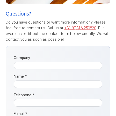
Questions?
Do you have questions or want more information? Please
feel free to contact us. Call us at
+31 (0)316-250830
. But
even easier: fill out the contact form below directly. We will
contact you as soon as possible!
Company
Name
*
Telephone
*
E-mail
*