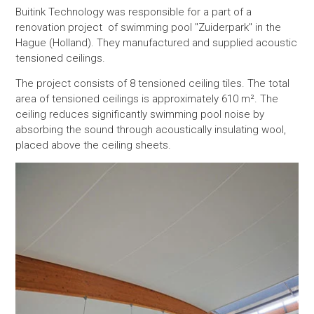
Buitink Technology was responsible for a part of a
renovation project of swimming pool "Zuiderpark" in the
Hague (Holland). They manufactured and supplied acoustic
tensioned ceilings.
The project consists of 8 tensioned ceiling tiles. The total
area of tensioned ceilings is approximately 610 m². The
ceiling reduces significantly swimming pool noise by
absorbing the sound through acoustically insulating wool,
placed above the ceiling sheets.