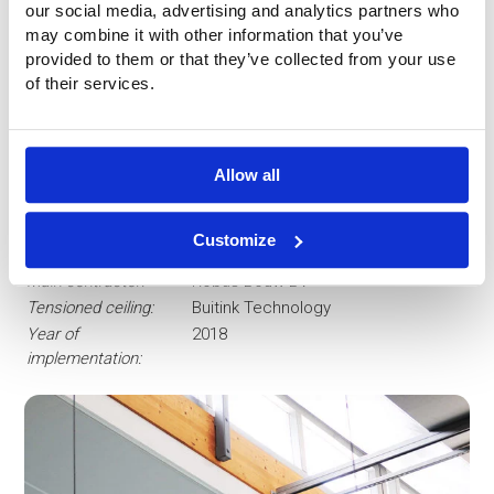
our social media, advertising and analytics partners who
may combine it with other information that you’ve
provided to them or that they’ve collected from your use
of their services.
Project data
Surface
About 610 sqm
Allow all
area:
Material:
Batyline ISO of Serge Ferrari
Customize
Client:
Gemeente Den Haag
Main contractor:
Robas Bouw BV
Tensioned ceiling:
Buitink Technology
Year of
2018
implementation: