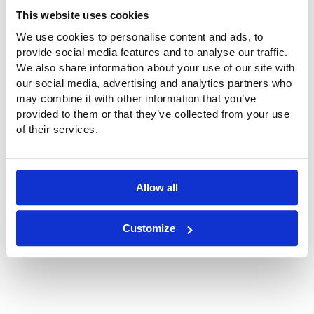
Project data roof and wall cladding
This website uses cookies
Material:
ETFE foil, transparent
We use cookies to personalise content and ads, to
2
Surface
600 m
, 39 panels
provide social media features and to analyse our traffic.
area:
We also share information about your use of our site with
Client:
Ville de Pau
our social media, advertising and analytics partners who
Architect:
Ameller Dubois, Parijs
may combine it with other information that you’ve
ETFE
Buitink Technology en Highpoint
provided to them or that they’ve collected from your use
membranes:
Structures
of their services.
Year of
2018/ 2019
construction:
Allow all
Location
64000 Rue d'Orléan, 64000 Pau, Frankrijk
Customize