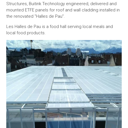
Structures, Buitink Technology engineered, delivered and
mounted ETFE panels for roof and wall cladding installed in
the renovated "Halles de Pau".
Les Halles de Pau is a food hall serving local meals and
local food products.