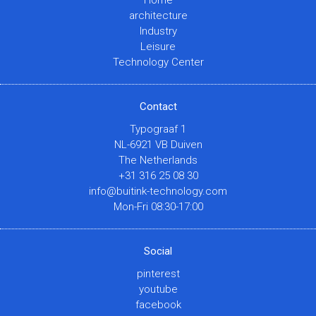
architecture
Industry
Leisure
Technology Center
Contact
Typograaf 1
NL-6921 VB Duiven
The Netherlands
+31 316 25 08 30
info@buitink-technology.com
Mon-Fri 08:30-17:00
Social
pinterest
youtube
facebook