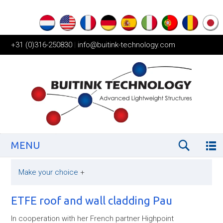
+31 (0)316-250830
|
info@buitink-technology.com
MENU
Make your choice
+
ETFE roof and wall cladding Pau
In cooperation with her French partner Highpoint