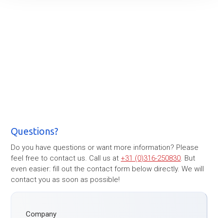
Questions?
Do you have questions or want more information? Please
feel free to contact us. Call us at
+31 (0)316-250830
. But
even easier: fill out the contact form below directly. We will
contact you as soon as possible!
Company