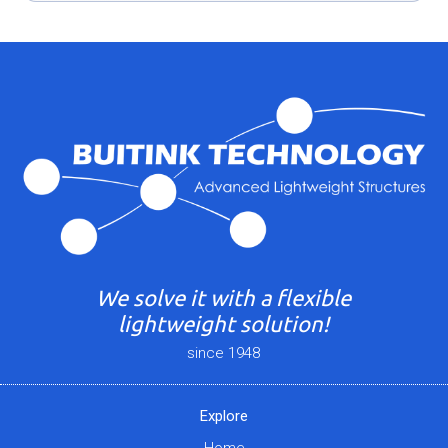
We solve it with a flexible
lightweight solution!
since 1948
Explore
Home