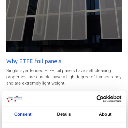
Why ETFE foil panels
Single layer tensed ETFE foil panels have self cleaning
properties, are durable, have a high degree of transparency
and are extremely light weight.
In order to resist wind and snow loads ETFE membranes
are tensioned within SS cable systems.
The total surface area of the ETFE membranes is about 600
Consent
Details
About
2
m
.