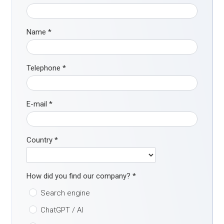
Name
*
Telephone
*
E-mail
*
Country
*
How did you find our company?
*
Search engine
ChatGPT / AI