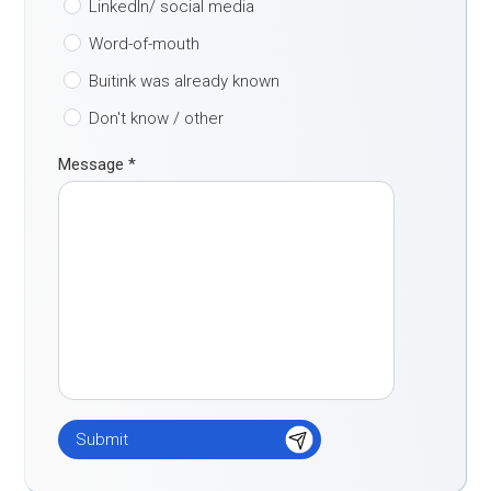
LinkedIn/ social media
Word-of-mouth
Buitink was already known
Don't know / other
Message
*