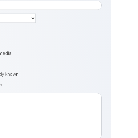
 media
ady known
er