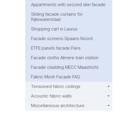
Appartments with second skin facade
Sliding facade curtains for
Rijkswaterstaat
Shopping cart in Laurus
Facade screens Spaans Noord
ETFE panels facade Paris
Facade cloths Almere train station
Facade cladding MECC Maastricht
Fabric Mesh Facade FAQ
Tensioned fabric ceilings
Acoustic fabric walls
Miscellaneous architecture