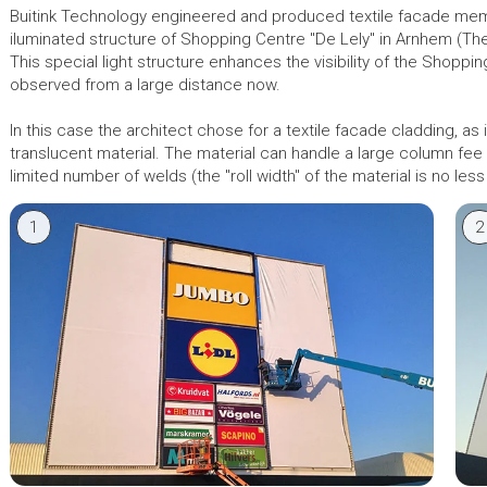
Buitink Technology engineered and produced textile facade me
iluminated structure of Shopping Centre "De Lely" in Arnhem (Th
This special light structure enhances the visibility of the Shoppin
observed from a large distance now.
In this case the architect chose for a textile facade cladding, as it
translucent material. The material can handle a large column fe
limited number of welds (the "roll width" of the material is no less
1
2