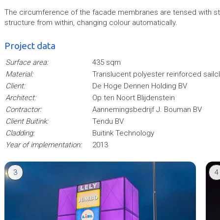
The circumference of the facade membranes are tensed with stain
structure from within, changing colour automatically.
Project data
Surface area:
435 sqm
Material:
Translucent polyester reinforced sailc
Client:
De Hoge Dennen Holding BV
Architect:
Op ten Noort Blijdenstein
Contractor:
Aannemingsbedrijf J. Bouman BV
Client Buitink:
Tendu BV
Cladding:
Buitink Technology
Year of implementation:
2013
3
4