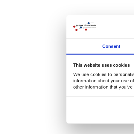
Consent
This website uses cookies
We use cookies to personalis
information about your use of
other information that you’ve