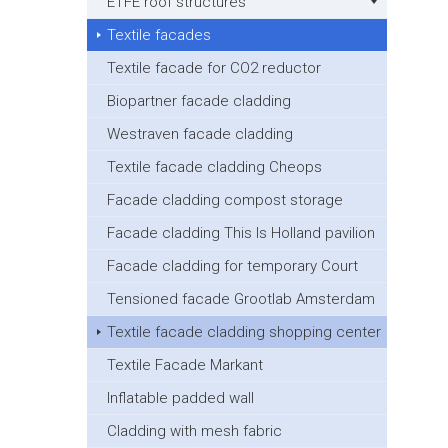
ETFE roof structures
Textile facades
Textile facade for CO2 reductor
Biopartner facade cladding
Westraven facade cladding
Textile facade cladding Cheops
Facade cladding compost storage
Facade cladding This Is Holland pavilion
Facade cladding for temporary Court
Tensioned facade Grootlab Amsterdam
Textile facade cladding shopping center
Textile Facade Markant
Inflatable padded wall
Cladding with mesh fabric