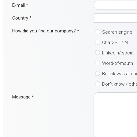
E-mail
*
Country
*
How did you find our company?
*
Search engine
ChatGPT / AI
LinkedIn/ social
Word-of-mouth
Buitink was alre
Don't know / oth
Message
*