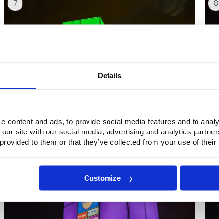
7
8
Details
e content and ads, to provide social media features and to analy
 our site with our social media, advertising and analytics partn
9
1
 provided to them or that they’ve collected from your use of their
Customize