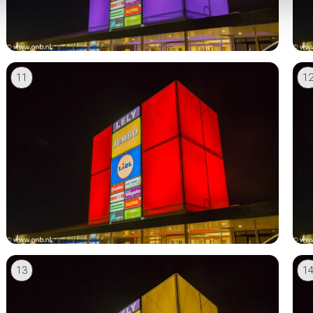
11
1
13
1