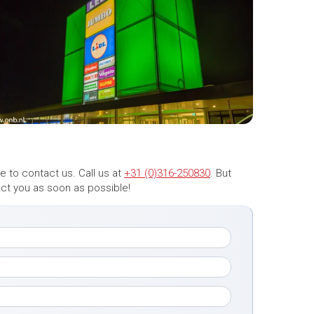
 to contact us. Call us at
+31 (0)316-250830
. But
tact you as soon as possible!