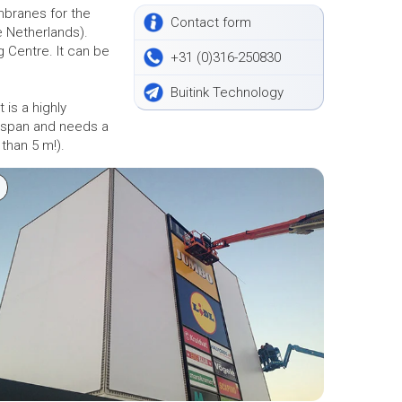
mbranes for the
Contact form
e Netherlands).
g Centre. It can be
+31 (0)316-250830
Buitink Technology
 is a highly
e span and needs a
 than 5 m!).