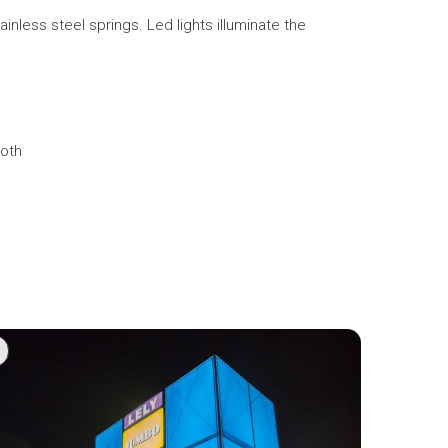
less steel springs. Led lights illuminate the
loth