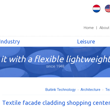
Home
|
About
Industry
Leisure
it with a flexible lightweight
since 1948
Buitink Technology
Architecture
Te
Textile facade cladding shopping cente