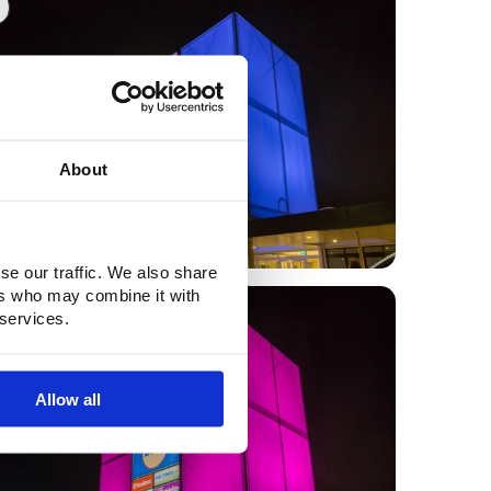
About
se our traffic. We also share
ers who may combine it with
0
 services.
Allow all