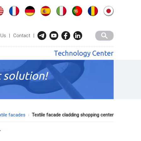
 Us
|
Contact
|
Technology Center
 solution!
xtile facades
Textile facade cladding shopping center
r