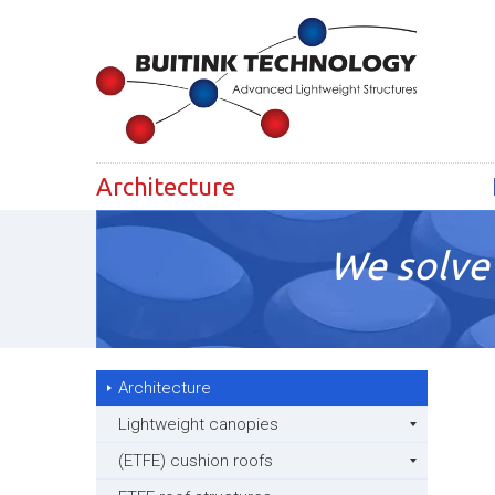
Architecture
We solve 
Architecture
Lightweight canopies
(ETFE) cushion roofs