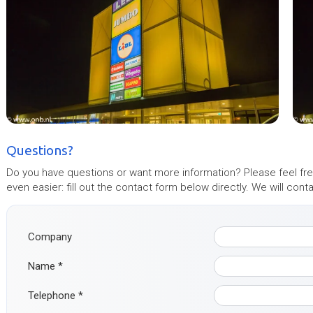
Questions?
Do you have questions or want more information? Please feel free
even easier: fill out the contact form below directly. We will con
Company
Name
*
Telephone
*