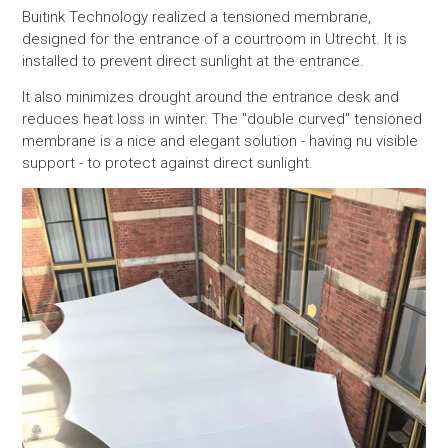
Buitink Technology realized a tensioned membrane,
designed for the entrance of a
courtroom in Utrecht. It is
installed to prevent direct sunlight at the entrance.
It also minimizes
drought around the entrance desk and
reduces heat loss in winter. The "double curved" tensioned
membrane is a nice and elegant solution - having nu visible
support - to protect against direct sunlight.