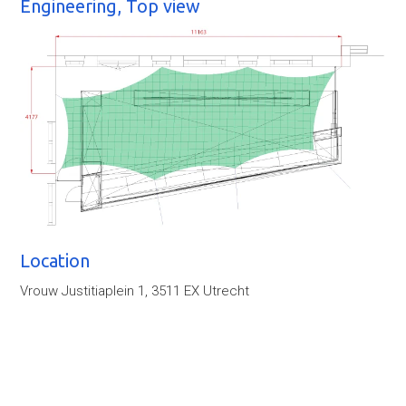
Engineering, Top view
Location
Vrouw Justitiaplein 1, 3511 EX Utrecht