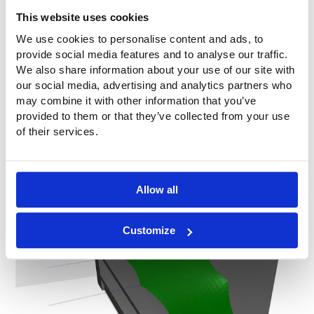
This website uses cookies
We use cookies to personalise content and ads, to
provide social media features and to analyse our traffic.
We also share information about your use of our site with
our social media, advertising and analytics partners who
may combine it with other information that you’ve
provided to them or that they’ve collected from your use
of their services.
Allow all
3D impression
Customize