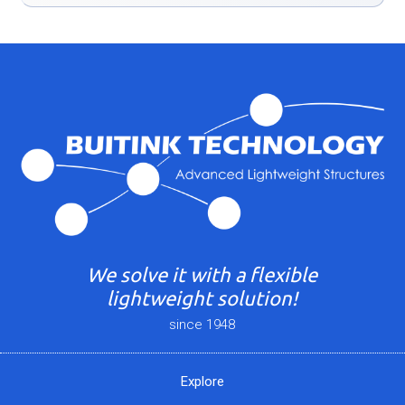
We solve it with a flexible
lightweight solution!
since 1948
Explore