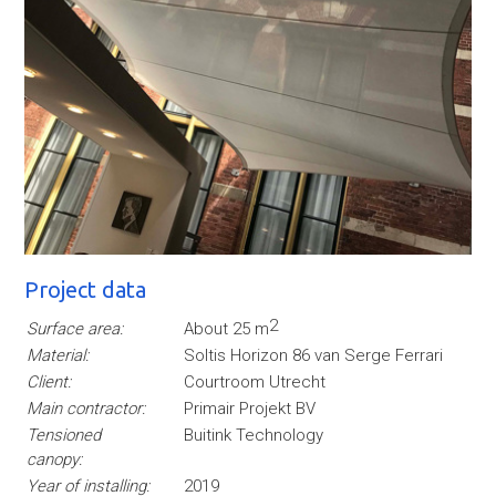
Project data
2
Surface area:
About 25 m
Material:
Soltis Horizon 86 van Serge Ferrari
Client:
Courtroom Utrecht
Main contractor:
Primair Projekt BV
Tensioned
Buitink Technology
canopy:
Year of installing:
2019