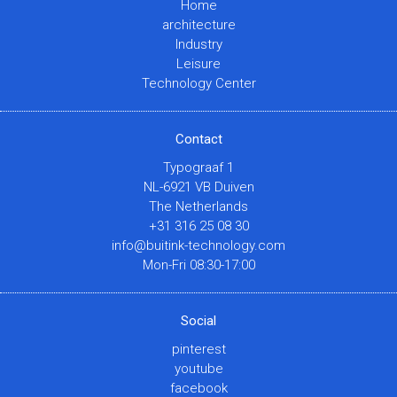
Home
architecture
Industry
Leisure
Technology Center
Contact
Typograaf 1
NL-6921 VB Duiven
The Netherlands
+31 316 25 08 30
info@buitink-technology.com
Mon-Fri 08:30-17:00
Social
pinterest
youtube
facebook