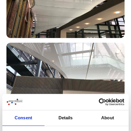
Consent
Details
About