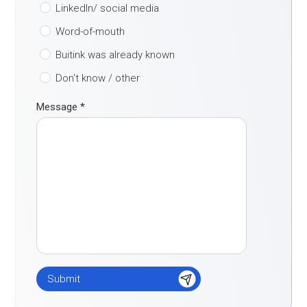
LinkedIn/ social media
Word-of-mouth
Buitink was already known
Don't know / other
Message
*