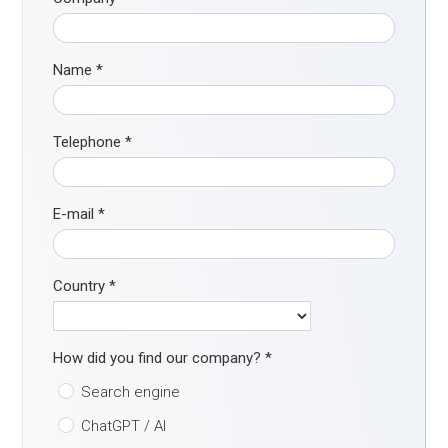
Name
*
Telephone
*
E-mail
*
Country
*
How did you find our company?
*
Search engine
ChatGPT / AI