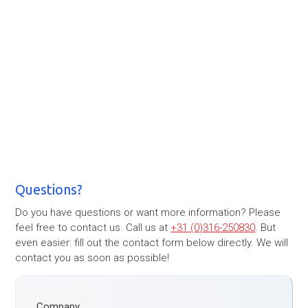
Questions?
Do you have questions or want more information? Please
feel free to contact us. Call us at
+31 (0)316-250830
. But
even easier: fill out the contact form below directly. We will
contact you as soon as possible!
Company