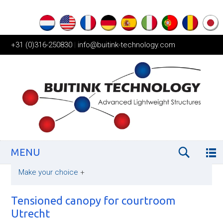
+31 (0)316-250830
|
info@buitink-technology.com
MENU
Make your choice
+
Tensioned canopy for courtroom
Utrecht