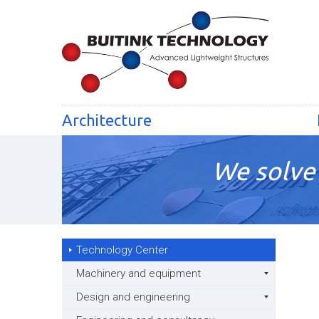
Architecture
We solve 
Technology Center
Machinery and equipment
Design and engineering