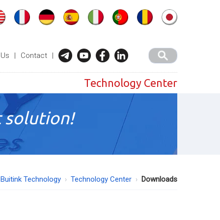
 Us
|
Contact
|
Technology Center
 solution!
Buitink Technology
Technology Center
Downloads