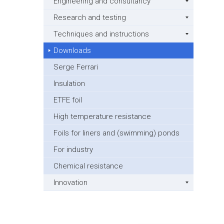
Engineering and consultancy
Research and testing
Techniques and instructions
Downloads
Serge Ferrari
Insulation
ETFE foil
High temperature resistance
Foils for liners and (swimming) ponds
For industry
Chemical resistance
Innovation