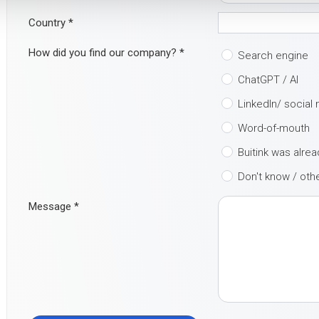
Country
*
How did you find our company?
*
Search engine
ChatGPT / AI
LinkedIn/ social
Word-of-mouth
Buitink was alre
Don't know / oth
Message
*