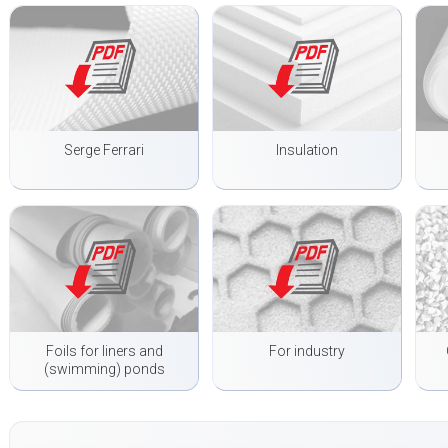
Serge Ferrari
Insulation
Foils for liners and
For industry
(swimming) ponds