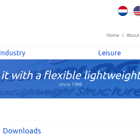
Home
|
About
Industry
Leisure
it with a flexible lightweight
since 1948
Downloads