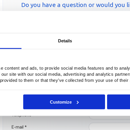
Do you have a question or would you lik
Simply fill out our co
Contactfor
Details
Questions?
Do you have questions or want more information? Please feel free
e content and ads, to provide social media features and to analy
even easier: fill out the contact form below directly. We will con
 our site with our social media, advertising and analytics partn
 provided to them or that they’ve collected from your use of their
Company
Customize
Name
*
Telephone
*
E-mail
*