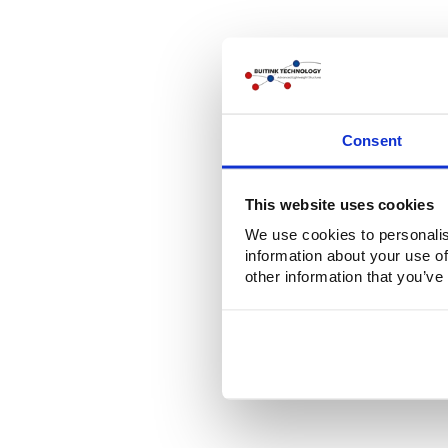
Consent
This website uses cookies
We use cookies to personalis
information about your use of
other information that you’ve