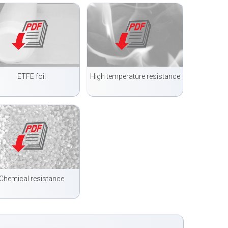
ETFE foil
High temperature resistance
Chemical resistance