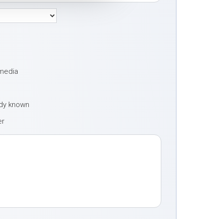
 media
ady known
er