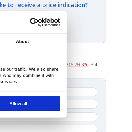
e to receive a price indication?
ntact form:
m
About
 to contact us. Call us at
+31 (0)316-250830
. But
se our traffic. We also share
tact you as soon as possible!
ers who may combine it with
 services.
Allow all