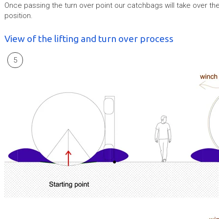
Once passing the turn over point our catchbags will take over the
position.
View of the lifting and turn over process
5