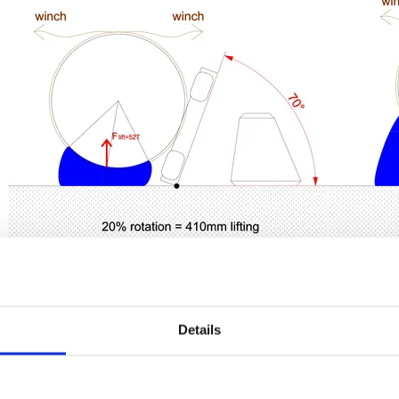
Details