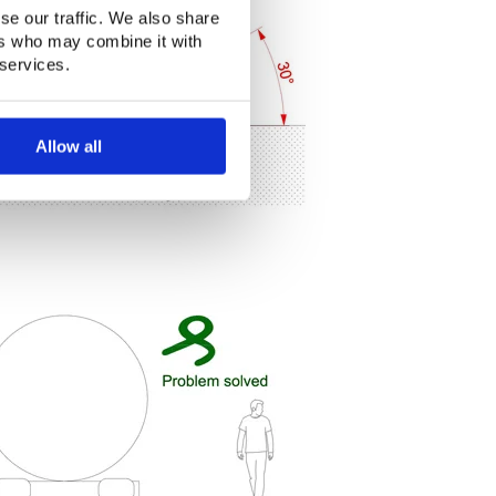
se our traffic. We also share
ers who may combine it with
 services.
Allow all