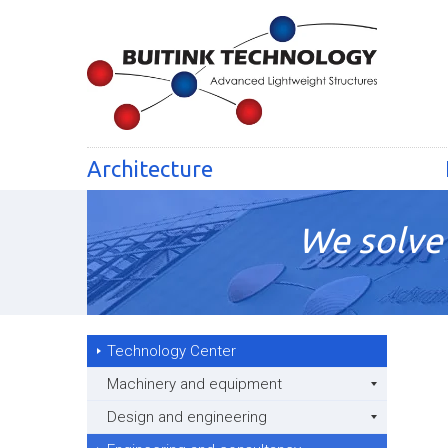
Architecture
We solve 
Technology Center
Machinery and equipment
Design and engineering