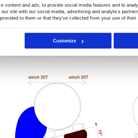
e content and ads, to provide social media features and to analy
 our site with our social media, advertising and analytics partn
 provided to them or that they’ve collected from your use of their
Customize