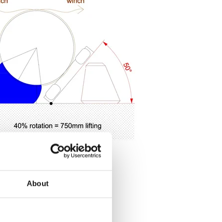
About