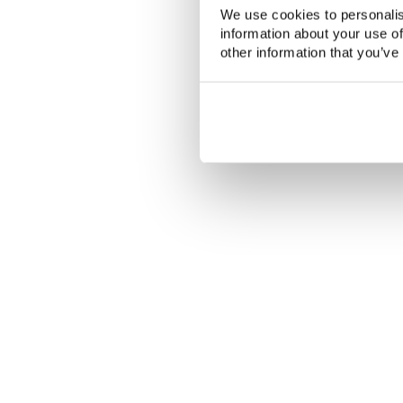
We use cookies to personalis
information about your use of
other information that you’ve