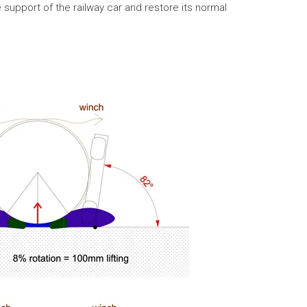
 support of the railway car and restore its normal