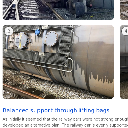
3
4
Balanced support through lifting bags
As initially it seemed that the railway cars were not strong enou
developed an alternative plan. The railway car is evenly supporte