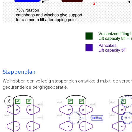
Stappenplan
We hebben een volledig stappenplan ontwikkeld m.b.t. de versch
gedurende de bergingsoperatie.
6