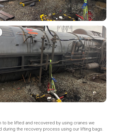
gh to be lifted and recovered by using cranes we
d during the recovery process using our lifting bags.