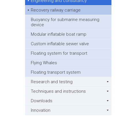
Engineering and consultancy
Recovery railway carriage
Buoyancy for submarine measuring
device
Modular inflatable boat ramp
Custom inflatable sewer valve
Floating system for transport
Flying Whales
Floating transport system
Research and testing
Techniques and instructions
Downloads
Innovation