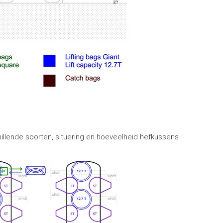
illende soorten, situering en hoeveelheid hefkussens