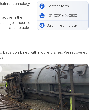
Buitink Technology
Contact form
+31 (0)316-250830
 active in the
 to a huge amount of
Buitink Technology
e sure to be able
fting bags combined with mobile cranes. We recovered
ds.