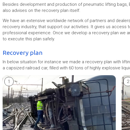
Besides development and production of pneumatic lifting bags, 
also advises on the recovery plan itself.
We have an extensive worldwide network of partners and dealers,
recovery industry, that support our activities. It gives us access
professional experience. Once we develop a recovery plan we ar
to execute this plan safely.
Recovery plan
In below situation for instance we made a recovery plan with li
a capsized railroad car, filled with 60 tons of highly explosive liqui
1
2