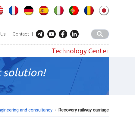
 Us
|
Contact
|
Technology Center
 solution!
ngineering and consultancy
Recovery railway carriage