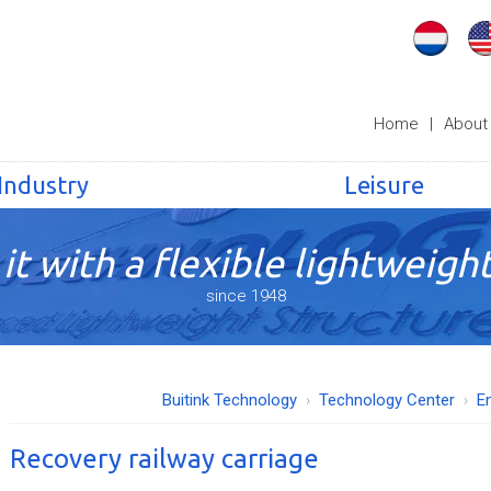
Home
|
About
Industry
Leisure
it with a flexible lightweight
since 1948
Buitink Technology
Technology Center
E
Recovery railway carriage