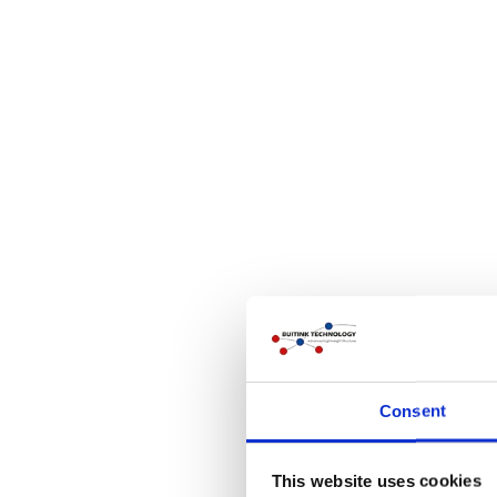
Consent
This website uses cookies