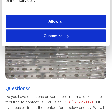
of their services.
Allow all
Customize
Questions?
Do you have questions or want more information? Please
feel free to contact us. Call us at
+31 (0)316-250830
. But
even easier: fill out the contact form below directly. We will