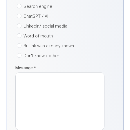
Search engine
ChatGPT / AI
LinkedIn/ social media
Word-of-mouth
Buitink was already known
Don't know / other
Message
*