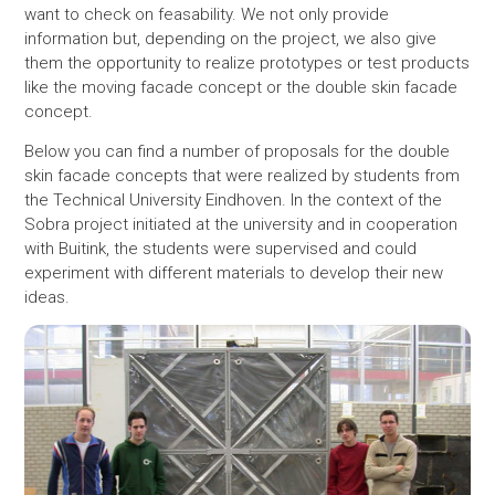
want to check on feasability. We not only provide
information but, depending on the project, we also give
them the opportunity to realize prototypes or test products
like the moving facade concept or the double skin facade
concept.
Below you can find a number of proposals for the double
skin facade concepts that were realized by students from
the Technical University Eindhoven. In the context of the
Sobra project initiated at the university and in cooperation
with Buitink, the students were supervised and could
experiment with different materials to develop their new
ideas.