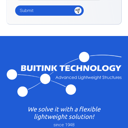
We solve it with a flexible
lightweight solution!
since 1948