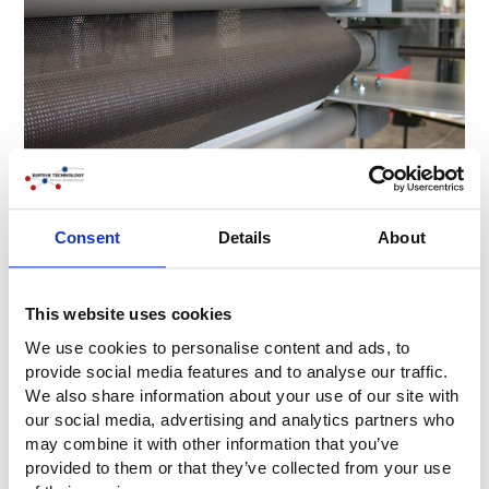
Consent
Details
About
This website uses cookies
We use cookies to personalise content and ads, to
provide social media features and to analyse our traffic.
We also share information about your use of our site with
our social media, advertising and analytics partners who
may combine it with other information that you’ve
provided to them or that they’ve collected from your use