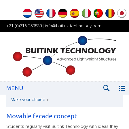
+31 (0)316-250830
|
info@buitink-technology.com
MENU
Make your choice
+
Movable facade concept
Students regularly visit Buitink Technology with ideas they