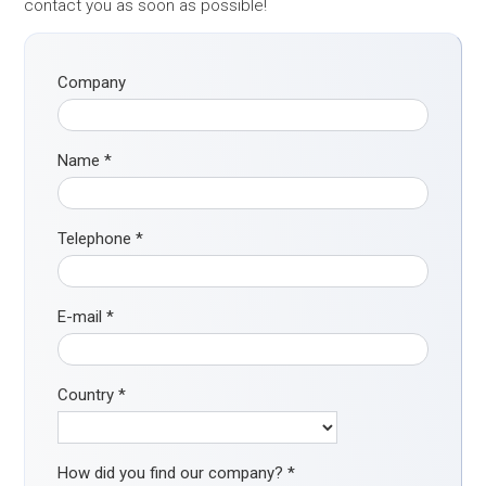
contact you as soon as possible!
Company
Name
*
Telephone
*
E-mail
*
Country
*
How did you find our company?
*