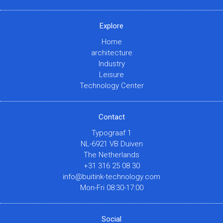
Explore
Home
architecture
Industry
Leisure
Technology Center
Contact
Typograaf 1
NL-6921 VB Duiven
The Netherlands
+31 316 25 08 30
info@buitink-technology.com
Mon-Fri 08:30-17:00
Social