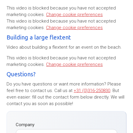
This video is blocked because you have not accepted
marketing cookies.
Change cookie preferences
This video is blocked because you have not accepted
marketing cookies.
Change cookie preferences
Building a large flextent
Video about building a flextent for an event on the beach.
This video is blocked because you have not accepted
marketing cookies.
Change cookie preferences
Questions?
Do you have questions or want more information? Please
feel free to contact us. Call us at
+31 (0)316-250830
. But
even easier: fill out the contact form below directly. We will
contact you as soon as possible!
Company