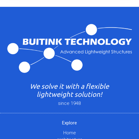
We solve it with a flexible
lightweight solution!
since 1948
Explore
Home