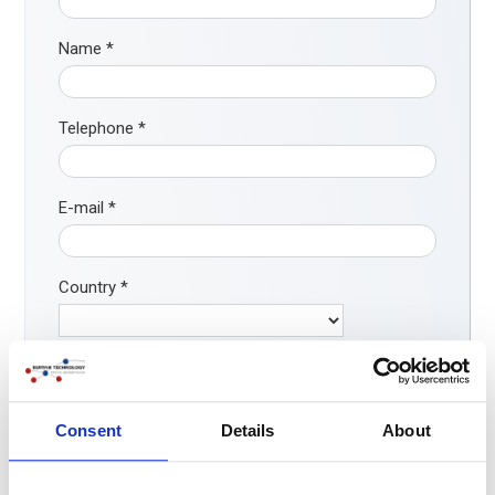
Name
*
Telephone
*
E-mail
*
Country
*
How did you find our company?
*
Search engine
Consent
Details
About
ChatGPT / AI
LinkedIn/ social media