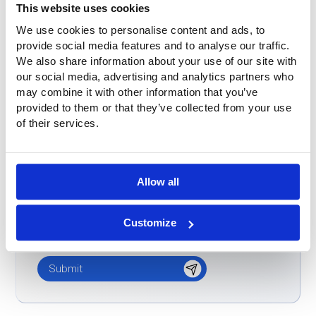
This website uses cookies
Word-of-mouth
We use cookies to personalise content and ads, to
Buitink was already known
provide social media features and to analyse our traffic.
We also share information about your use of our site with
Don't know / other
our social media, advertising and analytics partners who
Message
*
may combine it with other information that you’ve
provided to them or that they’ve collected from your use
of their services.
Allow all
Customize