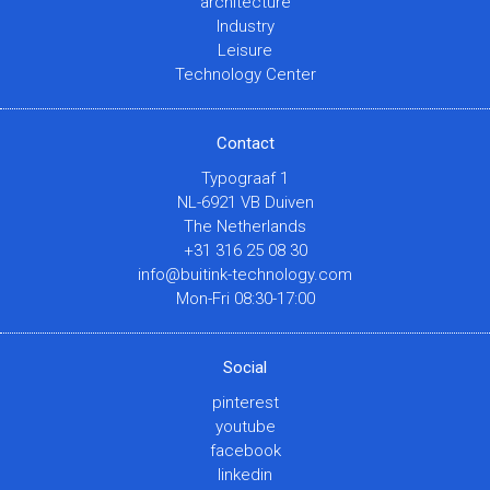
architecture
Industry
Leisure
Technology Center
Contact
Typograaf 1
NL-6921 VB Duiven
The Netherlands
+31 316 25 08 30
info@buitink-technology.com
Mon-Fri 08:30-17:00
Social
pinterest
youtube
facebook
linkedin