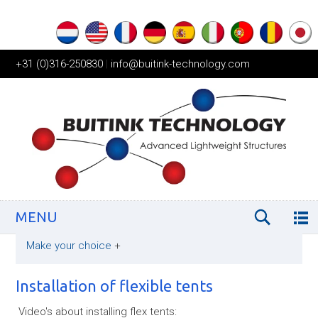
+31 (0)316-250830
|
info@buitink-technology.com
MENU
Make your choice
+
Installation of flexible tents
Video's about installing flex tents: