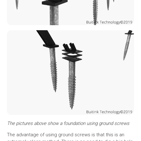
The pictures above show a foundation using ground screws
The advantage of using ground screws is that this is an