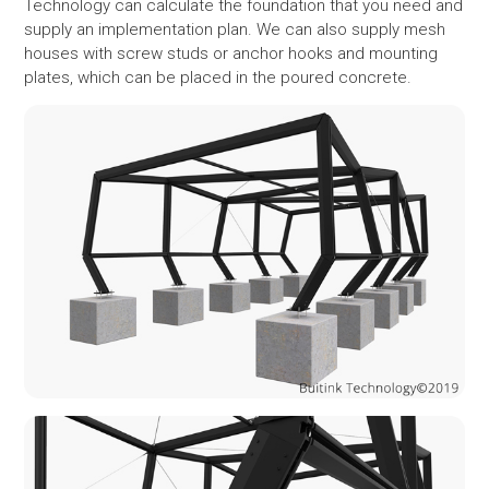
Technology can calculate the foundation that you need and
supply an implementation plan. We can also supply mesh
houses with screw studs or anchor hooks and mounting
plates, which can be placed in the poured concrete.