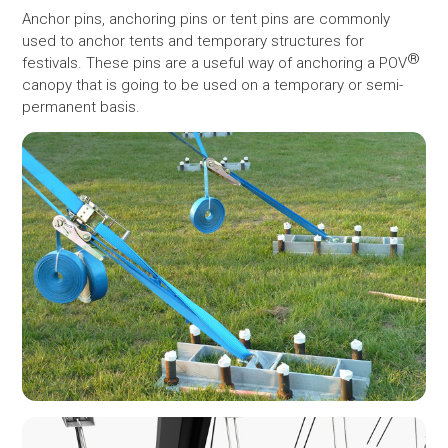
Anchor pins, anchoring pins or tent pins are commonly
used to anchor tents and temporary structures for
®
festivals. These pins are a useful way of anchoring a POV
canopy that is going to be used on a temporary or semi-
permanent basis.