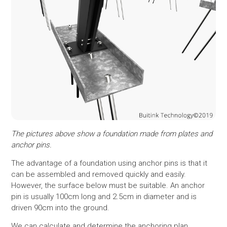
The pictures above show a foundation made from plates and
anchor pins.
The advantage of a foundation using anchor pins is that it
can be assembled and removed quickly and easily.
However, the surface below must be suitable. An anchor
pin is usually 100cm long and 2.5cm in diameter and is
driven 90cm into the ground.
We can calculate and determine the anchoring plan