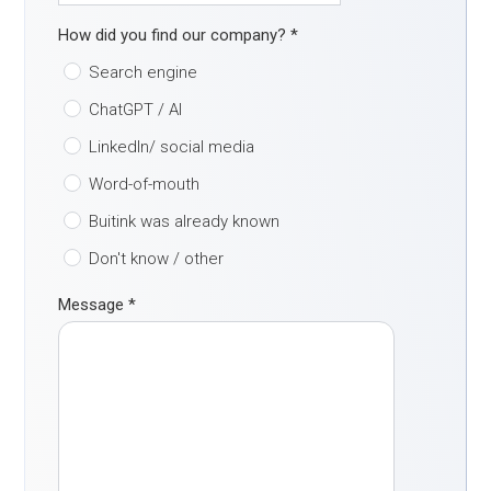
How did you find our company?
*
Search engine
ChatGPT / AI
LinkedIn/ social media
Word-of-mouth
Buitink was already known
Don't know / other
Message
*