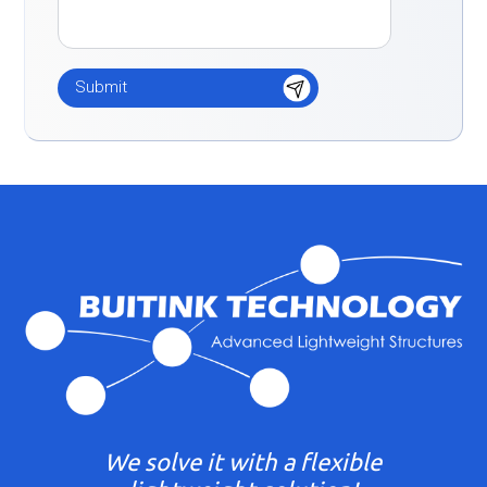
We solve it with a flexible