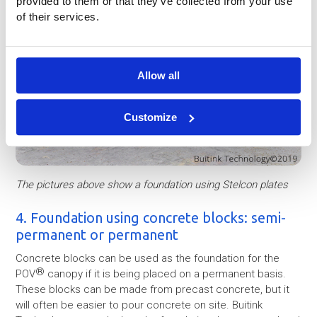
provided to them or that they’ve collected from your use
of their services.
Allow all
Customize
The pictures above show a foundation using Stelcon plates
4. Foundation using concrete blocks: semi-
permanent or permanent
Concrete blocks can be used as the foundation for the
®
POV
canopy if it is being placed on a permanent basis.
These blocks can be made from precast concrete, but it
will often be easier to pour concrete on site. Buitink