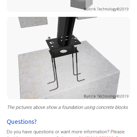
The pictures above show a foundation using concrete blocks
Questions?
Do you have questions or want more information? Please