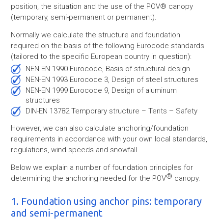
position, the situation and the use of the POV® canopy
(temporary, semi-permanent or permanent).
Normally we calculate the structure and foundation
required on the basis of the following Eurocode standards
(tailored to the specific European country in question):
NEN-EN 1990 Eurocode, Basis of structural design
NEN-EN 1993 Eurocode 3, Design of steel structures
NEN-EN 1999 Eurocode 9, Design of aluminum
structures
DIN-EN 13782 Temporary structure – Tents – Safety
However, we can also calculate anchoring/foundation
requirements in accordance with your own local standards,
regulations, wind speeds and snowfall.
Below we explain a number of foundation principles for
®
determining the anchoring needed for the POV
canopy.
1. Foundation using anchor pins: temporary
and semi-permanent