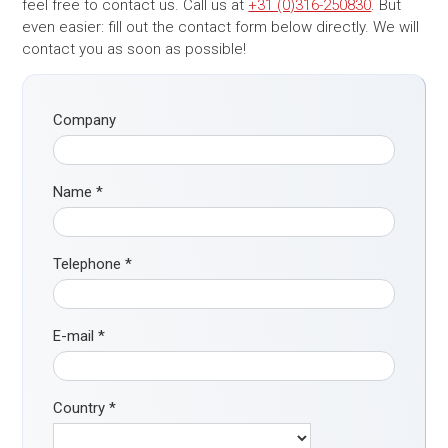
feel free to contact us. Call us at
+31 (0)316-250830
. But
even easier: fill out the contact form below directly. We will
contact you as soon as possible!
Company
Name
*
Telephone
*
E-mail
*
Country
*