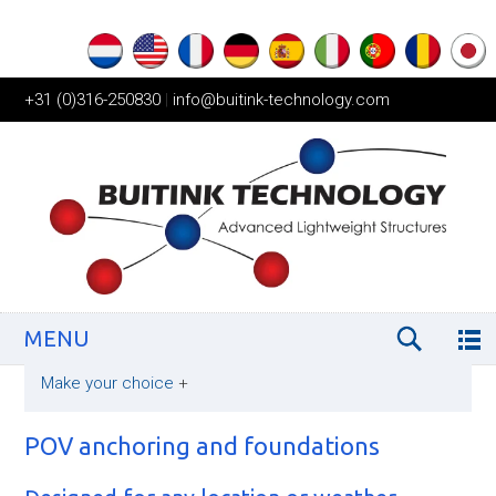
+31 (0)316-250830
|
info@buitink-technology.com
MENU
Make your choice
+
POV anchoring and foundations