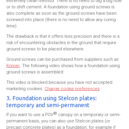
extremely clean method. There is no need to dig a big hole
or to shift cement. A foundation using ground screws is
also complete as soon as the ground screws have been
screwed into place (there is no need to allow any curing
time).
The drawback is that it offers less precision and there is a
risk of encountering obstacles in the ground that require
ground screws to be placed elsewhere.
Ground screws can be purchased from suppliers such as
Krinner
. The following video shows how a foundation using
ground screws is assembled:
This video is blocked because you have not accepted
marketing cookies.
Change cookie preferences
3. Foundation using Stelcon plates:
temporary and semi-permanent
®
If you want to use a POV
canopy on a temporary or semi-
permanent basis, you can also use Stelcon plates (or
precast concrete plates) as a foundation, for example if