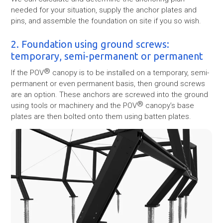
needed for your situation, supply the anchor plates and
pins, and assemble the foundation on site if you so wish.
2. Foundation using ground screws:
temporary, semi-permanent or permanent
®
If the POV
canopy is to be installed on a temporary, semi-
permanent or even permanent basis, then ground screws
are an option. These anchors are screwed into the ground
®
using tools or machinery and the POV
canopy’s base
plates are then bolted onto them using batten plates.