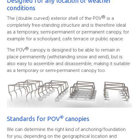
Designed for any location or weather
conditions
®
The (double curved) exterior shell of the POV
is a
completely free-standing structure and is therefore ideal
as a temporary, semi-permanent or permanent canopy, for
example for a schoolyard, cafe terrace or public space.
®
The POV
canopy is designed to be able to remain in
place permanently (withstanding snow and wind), but is
also easy to assemble and disassemble, making it suitable
as a temporary or semi-permanent canopy too.
®
Standards for POV
canopies
We can determine the right kind of anchoring/foundation
for you, depending on the geographical location and