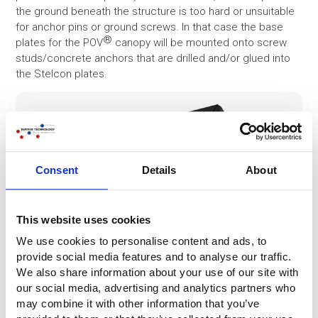
the ground beneath the structure is too hard or unsuitable
for anchor pins or ground screws. In that case the base
®
plates for the POV
canopy will be mounted onto screw
studs/concrete anchors that are drilled and/or glued into
the Stelcon plates.
Consent
Details
About
This website uses cookies
We use cookies to personalise content and ads, to
provide social media features and to analyse our traffic.
We also share information about your use of our site with
our social media, advertising and analytics partners who
may combine it with other information that you’ve