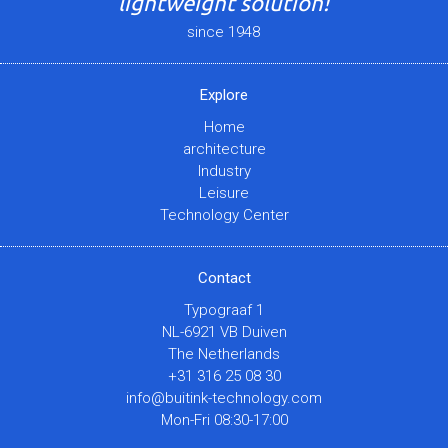
lightweight solution!
since 1948
Explore
Home
architecture
Industry
Leisure
Technology Center
Contact
Typograaf 1
NL-6921 VB Duiven
The Netherlands
+31 316 25 08 30
info@buitink-technology.com
Mon-Fri 08:30-17:00