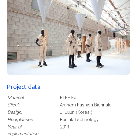
Project data
Material:
ETFE Foil
Client:
Arnhem Fashion Biennale
Design:
J. Juun (Korea )
Hourglasses:
Buitink Technology
Year of
2011
implementation: