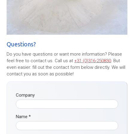
Questions?
Do you have questions or want more information? Please
feel free to contact us. Call us at
+31 (0)316-250830
. But
even easier: fill out the contact form below directly. We will
contact you as soon as possible!
Company
Name
*