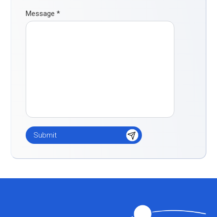
Message
*