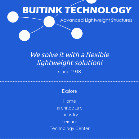
We solve it with a flexible
lightweight solution!
since 1948
Explore
Home
architecture
Industry
Leisure
Technology Center