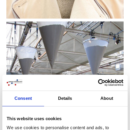
Consent
Details
About
This website uses cookies
We use cookies to personalise content and ads, to