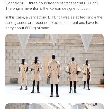
Biennale 2011 three hourglasses ​​of transparent ETFE foil.
The original inventor is the Korean designer J. Juun.
In this case, a very strong ETFE foil was selected, since the
sand glasses are required to be transparent and have to
carry about 600 kg of sand.