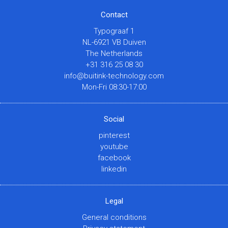
Contact
Typograaf 1
NL-6921 VB Duiven
The Netherlands
+31 316 25 08 30
info@buitink-technology.com
Mon-Fri 08:30-17:00
Social
pinterest
youtube
facebook
linkedin
Legal
General conditions