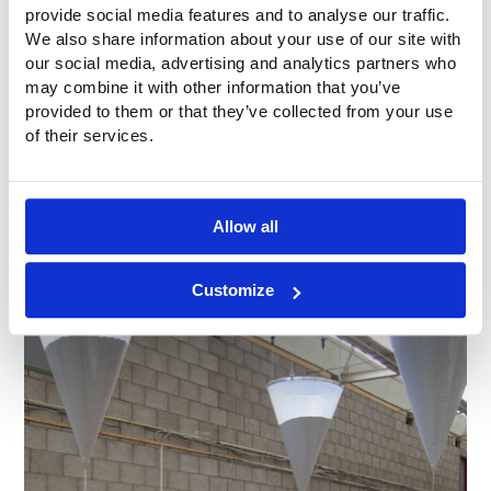
provide social media features and to analyse our traffic.
We also share information about your use of our site with
our social media, advertising and analytics partners who
may combine it with other information that you’ve
provided to them or that they’ve collected from your use
of their services.
Allow all
Customize