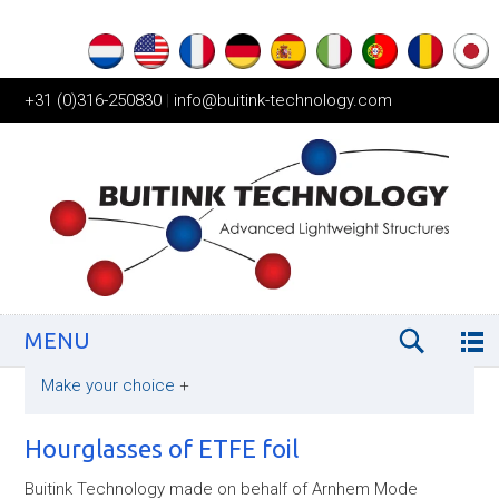
+31 (0)316-250830
|
info@buitink-technology.com
MENU
Make your choice
+
Hourglasses of ETFE foil
Buitink Technology made on behalf of Arnhem Mode