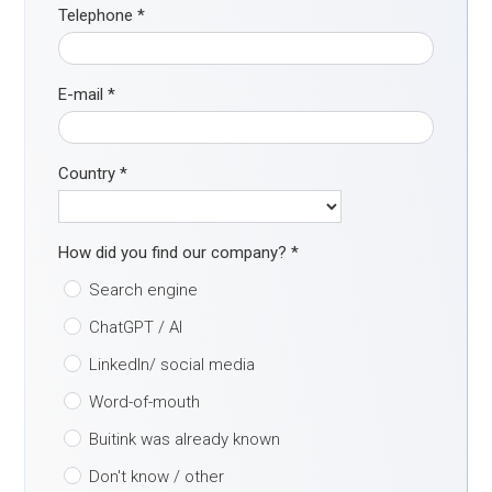
Telephone
*
E-mail
*
Country
*
How did you find our company?
*
Search engine
ChatGPT / AI
LinkedIn/ social media
Word-of-mouth
Buitink was already known
Don't know / other