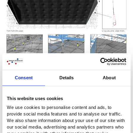
Consent
Details
About
Mounting stage ceiling
This website uses cookies
We use cookies to personalise content and ads, to
provide social media features and to analyse our traffic.
We also share information about your use of our site with
our social media, advertising and analytics partners who