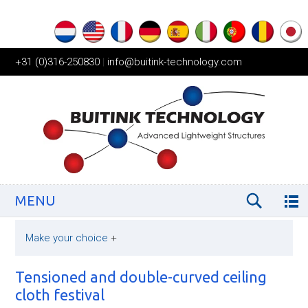
+31 (0)316-250830
|
info@buitink-technology.com
MENU
Make your choice
+
Tensioned and double-curved ceiling
cloth festival