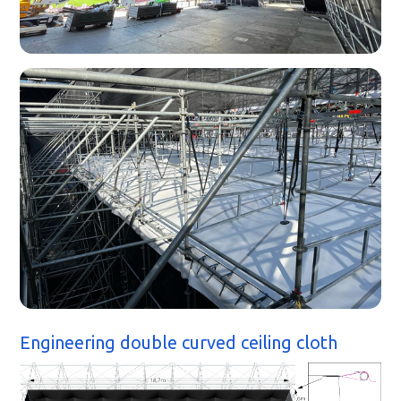
Engineering double curved ceiling cloth