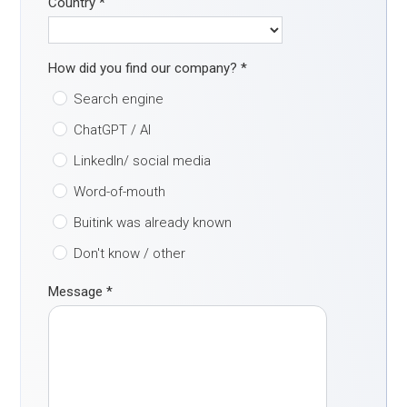
Country
*
How did you find our company?
*
Search engine
ChatGPT / AI
LinkedIn/ social media
Word-of-mouth
Buitink was already known
Don't know / other
Message
*