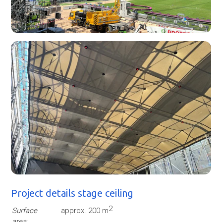
Project details stage ceiling
2
Surface
approx. 200 m
area: