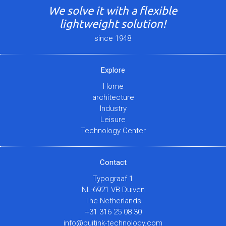
We solve it with a flexible
lightweight solution!
since 1948
Explore
Home
architecture
Industry
Leisure
Technology Center
Contact
Typograaf 1
NL-6921 VB Duiven
The Netherlands
+31 316 25 08 30
info@buitink-technology.com