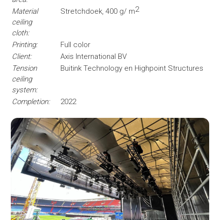
2
Material
Stretchdoek, 400 g/ m
ceiling
cloth:
Printing:
Full color
Client:
Axis International BV
Tension
Buitink Technology en Highpoint Structures
ceiling
system:
Completion:
2022