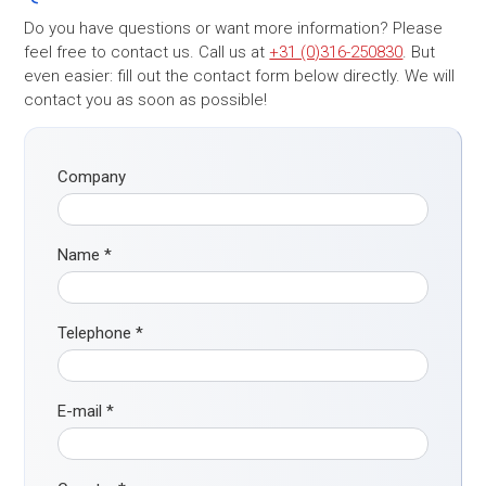
Do you have questions or want more information? Please
feel free to contact us. Call us at
+31 (0)316-250830
. But
even easier: fill out the contact form below directly. We will
contact you as soon as possible!
Company
Name
*
Telephone
*
E-mail
*