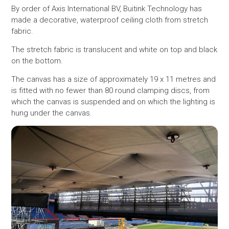
By order of Axis International BV, Buitink Technology has
made a decorative, waterproof ceiling cloth from stretch
fabric.
The stretch fabric is translucent and white on top and black
on the bottom.
The canvas has a size of approximately 19 x 11 metres and
is fitted with no fewer than 80 round clamping discs, from
which the canvas is suspended and on which the lighting is
hung under the canvas.