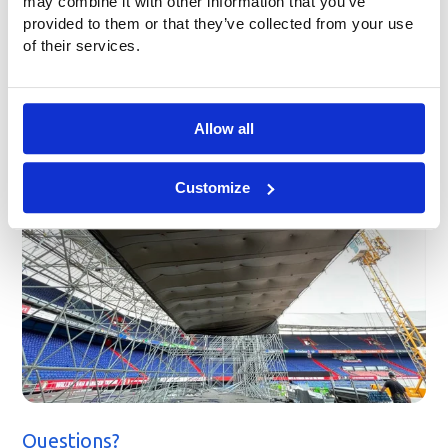
may combine it with other information that you’ve
provided to them or that they’ve collected from your use
of their services.
Allow all
Customize
Questions?