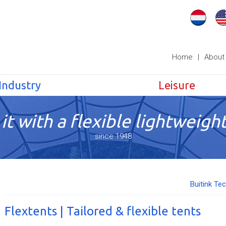
Home
|
About
Industry
Leisure
it with a flexible lightweight
since 1948
Buitink Te
Flextents | Tailored & flexible tents