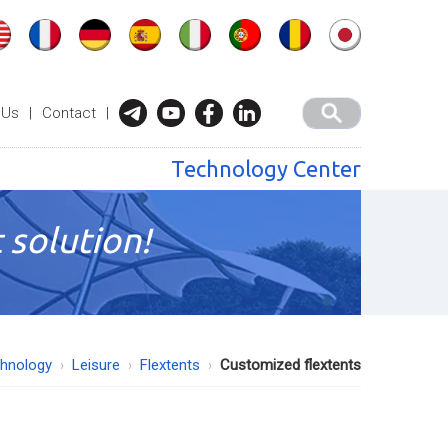
 Us
|
Contact
|
Technology Center
 solution!
chnology
Leisure
Flextents
Customized flextents