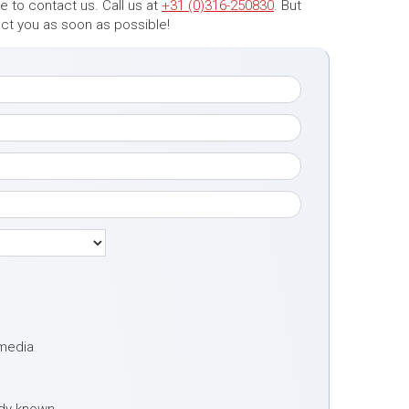
 to contact us. Call us at
+31 (0)316-250830
. But
tact you as soon as possible!
 media