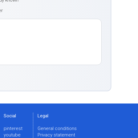
ady known
er
Social
Legal
pinterest
General conditions
youtube
Privacy statement