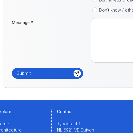
Buitink was alre
Don't know / oth
Message
*
xplore
Contact
Home
Typograaf 1
rchitecture
NL-6921 VB Duiven