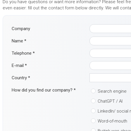
Do you have questions or want more information? Please feel free
even easier: fill out the contact form below directly. We will con
Company
Name
*
Telephone
*
E-mail
*
Country
*
How did you find our company?
*
Search engine
ChatGPT / AI
LinkedIn/ social
Word-of-mouth