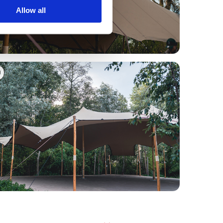
Allow all
0