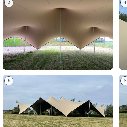
3
4
5
6