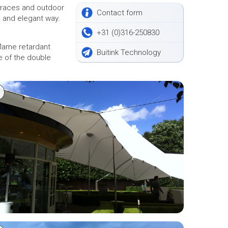
erraces and outdoor
Contact form
ce and elegant way.
+31 (0)316-250830
 flame retardant
Buitink Technology
e of the double