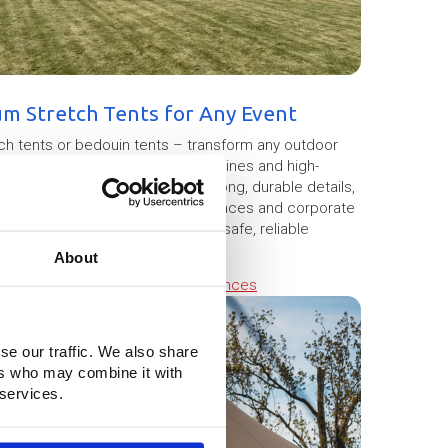
um Stretch Tents for Any Event
tch tents or bedouin tents – transform any outdoor
howcase the flexibility, elegant lines and high-
m premium stretch fabric with strong, durable details,
stivals, weddings, hospitality terraces and corporate
rmits more easily and ensuring a safe, reliable
About
g cookies.
Change cookie preferences
se our traffic. We also share
ers who may combine it with
 services.