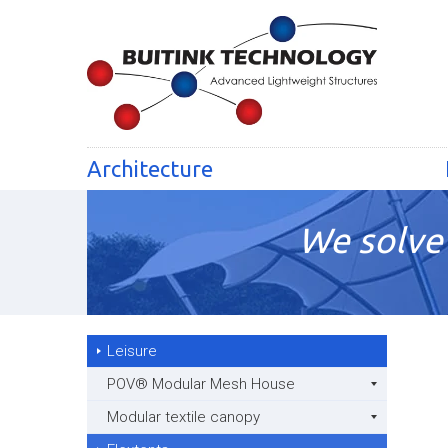
Architecture
We solve 
Leisure
POV® Modular Mesh House
Modular textile canopy