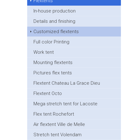
Flextents
In-house production
Details and finishing
Customized flextents
Full color Printing
Work tent
Mounting flextents
Pictures flex tents
Flextent Chateau La Grace Dieu
Flextent Octo
Mega stretch tent for Lacoste
Flex tent Rochefort
Air flextent Ville de Melle
Stretch tent Volendam