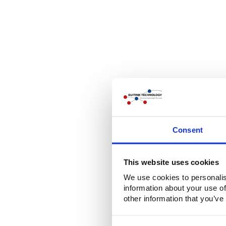
Consent
This website uses cookies
We use cookies to personalis
information about your use of
other information that you’ve