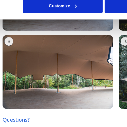
Customize
9
1
Questions?