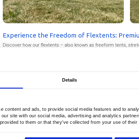
Experience the Freedom of Flextents: Premi
Discover how our flextents – also known as freeform tents, stre
space into an eye-catching, weatherproof venue. In this video we s
quality finish of our in-house produced tent structures. Made fro
our flextents are ideal for temporary or semi-permanent use at fe
events. All structures can be TÜV certified, helping you obtain pe
solution for your next project.
Details
This video is blocked because you have not accepted marketin
7
8
e content and ads, to provide social media features and to analy
 our site with our social media, advertising and analytics partn
 provided to them or that they’ve collected from your use of their