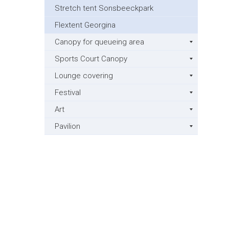
Stretch tent Sonsbeeckpark
Flextent Georgina
Canopy for queueing area
Sports Court Canopy
Lounge covering
Festival
Art
Pavilion