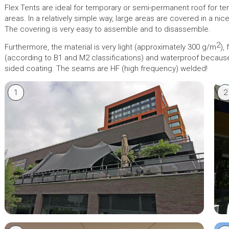
Flex Tents are ideal for temporary or semi-permanent roof for t
areas. In a relatively simple way, large areas are covered in a ni
The covering is very easy to assemble and to disassemble.
2
Furthermore, the material is very light (approximately 300 g/m
),
(according to B1 and M2 classifications) and waterproof becaus
sided coating. The seams are HF (high frequency) welded!
1
2