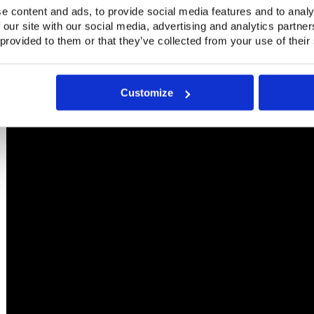
e content and ads, to provide social media features and to analy
 our site with our social media, advertising and analytics partn
 provided to them or that they’ve collected from your use of their
Customize