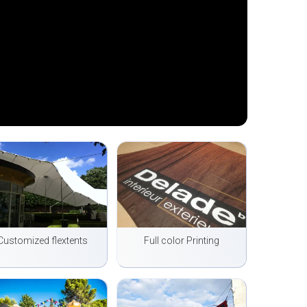
Customized flextents
Full color Printing