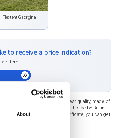
Flextent Georgina
e to receive a price indication?
ntact form:
m
ts/stretch tents of the very highest quality, made of
x tents/stretched tents produced in-house by Buitink
About
hout any problem. With a TÜV certificate, you can get
 any problems.