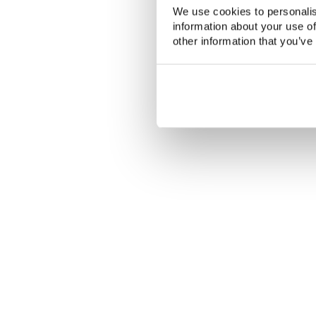
We use cookies to personalis
information about your use of
other information that you’ve