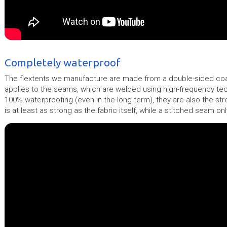
Completely waterproof
The flextents we manufacture are made from a double-sided coat
applies to the seams, which are welded using high-frequency t
100% waterproofing (even in the long term), they are also the st
is at least as strong as the fabric itself, while a stitched seam o