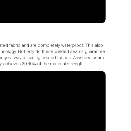
ed fabric and are completely waterproof. This also
echnology. Not only do these welded seams guarantee
rongest way of joining coated fabrics. A welded seam
nly achieves 30-40% of the material strength.