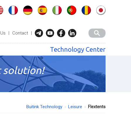
 Us
|
Contact
|
Technology Center
 solution!
Buitink Technology
Leisure
Flextents