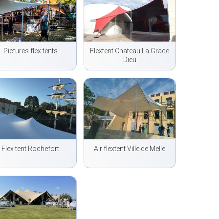
Pictures flex tents
Flextent Chateau La Grace
Dieu
Flex tent Rochefort
Air flextent Ville de Melle