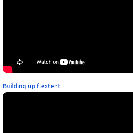
Building up flextent