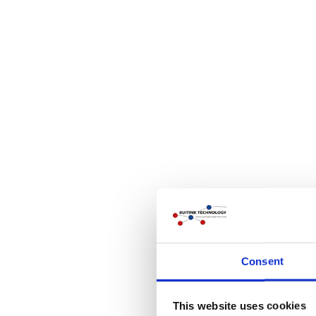
Consent
This website uses cookies