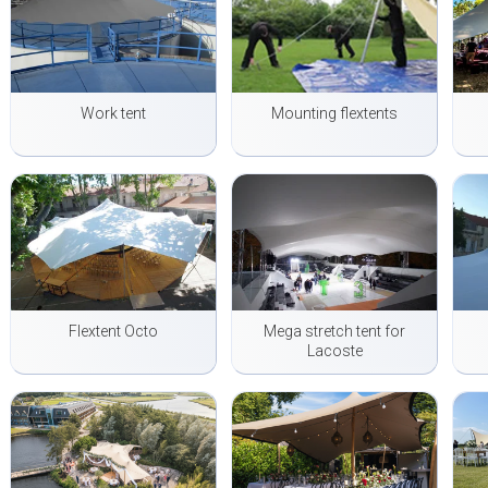
Work tent
Mounting flextents
Flextent Octo
Mega stretch tent for
Lacoste