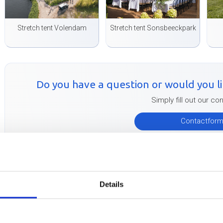
Stretch tent Volendam
Stretch tent Sonsbeeckpark
Do you have a question or would you lik
Simply fill out our co
Contactfor
Buitink Technology therefore develops, makes and delivers flexten
the finest stretch canvas and with the strongest details! The fle
Details
Technology pass all tests and can therefore be TÜV certified wit
permission to erect your stretch tents at many locations without