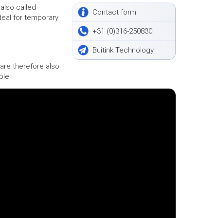
also called
Contact form
deal for temporary
+31 (0)316-250830
Buitink Technology
are therefore also
ble