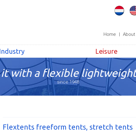
Home
|
About
Industry
Leisure
it with a flexible lightweight
since 1948
Flextents freeform tents, stretch tents