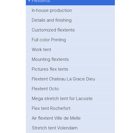
Flextents
In-house production
Details and finishing
Customized flextents
Full color Printing
Work tent
Mounting flextents
Pictures flex tents
Flextent Chateau La Grace Dieu
Flextent Octo
Mega stretch tent for Lacoste
Flex tent Rochefort
Air flextent Ville de Melle
Stretch tent Volendam