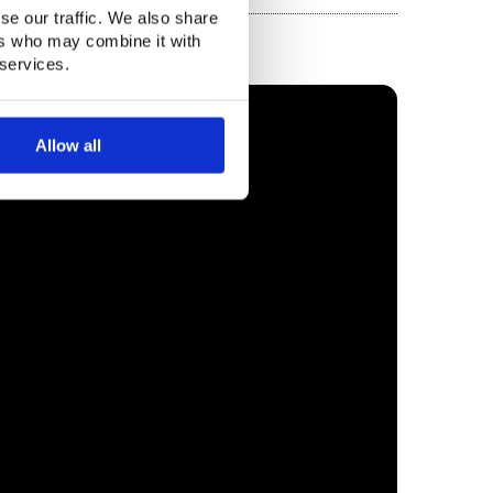
se our traffic. We also share
ers who may combine it with
 services.
Allow all