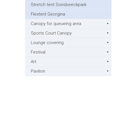
Stretch tent Sonsbeeckpark
Flextent Georgina
Canopy for queueing area
Sports Court Canopy
Lounge covering
Festival
Art
Pavilion