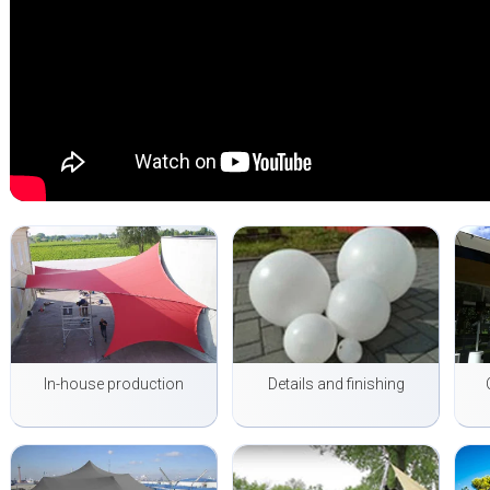
In-house production
Details and finishing