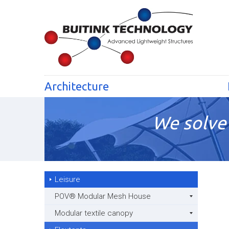
Architecture
We solve 
Leisure
POV® Modular Mesh House
Modular textile canopy