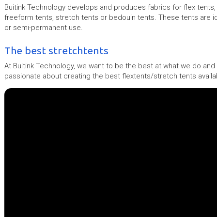
Buitink Technology develops and produces fabrics for flex tents, 
freeform tents, stretch tents or bedouin tents. These tents are i
or semi-permanent use.
The best stretchtents
At Buitink Technology, we want to be the best at what we do and 
passionate about creating the best flextents/stretch tents availa