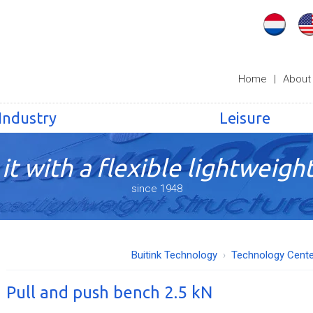
Home
|
About
Industry
Leisure
it with a flexible lightweight
since 1948
Buitink Technology
Technology Cente
Pull and push bench 2.5 kN