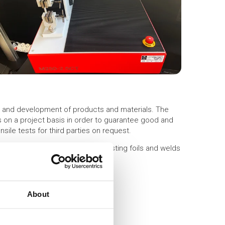
h and development of products and materials. The
s on a project basis in order to guarantee good and
sile tests for third parties on request.
to 250 kg), we use it mainly for testing foils and welds
About