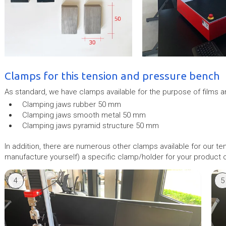
Clamps for this tension and pressure bench
As standard, we have clamps available for the purpose of films a
Clamping jaws rubber 50 mm
Clamping jaws smooth metal 50 mm
Clamping jaws pyramid structure 50 mm
In addition, there are numerous other clamps available for our t
manufacture yourself) a specific clamp/holder for your product or
4
5