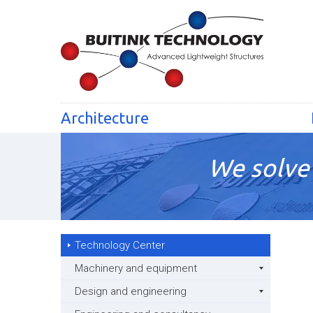
Architecture
We solve 
Technology Center
Machinery and equipment
Design and engineering