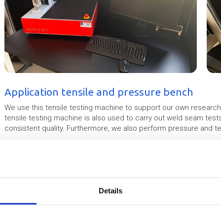
Application tensile and pressure bench
We use this tensile testing machine to support our own researc
tensile testing machine is also used to carry out weld seam test
consistent quality. Furthermore, we also perform pressure and ten
Since this tensile testing machine has a limited tensile force (up 
in foils.
Example tensile test
Details
Material type : ETFE 300mu
Test type : tensile
Test date : 21-3-2019 12:11