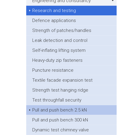
Engineering and consultancy
Research and testing
Defence applications
Strength of patches/handles
Leak detection and control
Self-inflating lifting system
Heavy-duty zip fasteners
Puncture resistance
Textile facade expansion test
Strength test hanging ridge
Test throughfall security
Pull and push bench 2.5 kN
Pull and push bench 300 kN
Dynamic test chimney valve