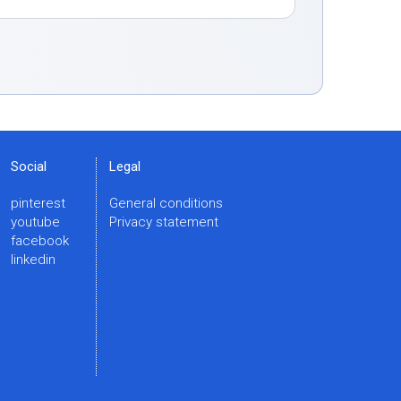
Social
Legal
pinterest
General conditions
youtube
Privacy statement
facebook
linkedin