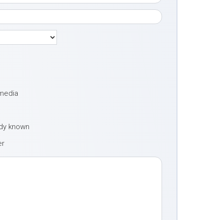
 media
ady known
er