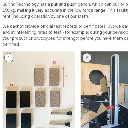
Buitink Technology has a pull and push bench, which can pull or p
250 kg, making it very accurate in the low force range. This facility
rent (including operation by one of our staff).
We cannot provide official test reports or certificates, but we ca
and at interesting rates to test - for example, during your devel
your product or prototypes for strength before you have them def
certified.
1
2