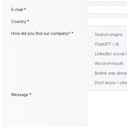
E-mail
*
Country
*
How did you find our company?
*
Search engine
ChatGPT / AI
LinkedIn/ social
Word-of-mouth
Buitink was alre
Don't know / oth
Message
*