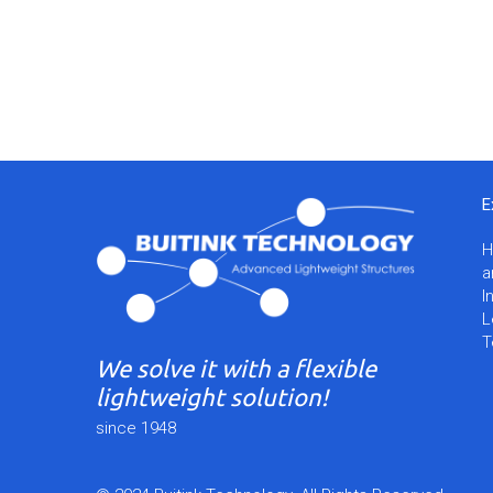
E
a
I
L
T
We solve it with a flexible
lightweight solution!
since 1948