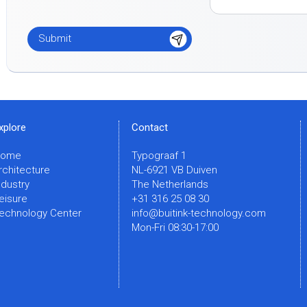
xplore
Contact
Home
Typograaf 1
rchitecture
NL-6921 VB Duiven
ndustry
The Netherlands
eisure
+31 316 25 08 30
echnology Center
info@buitink-technology.com
Mon-Fri 08:30-17:00