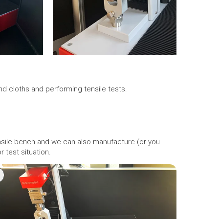
nd cloths and performing tensile tests.
ensile bench and we can also manufacture (or you
 test situation.