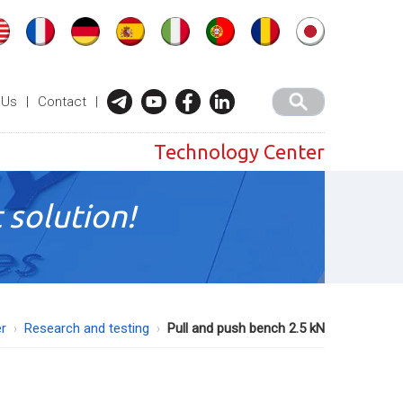
 Us
|
Contact
|
Technology Center
 solution!
r
Research and testing
Pull and push bench 2.5 kN