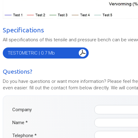
Specifications
All specifications of this tensile and pressure bench can be view
TESTOMETRIC | 0.7 Mb
Questions?
Do you have questions or want more information? Please feel free
even easier: fill out the contact form below directly. We will con
Company
Name
*
Telephone
*