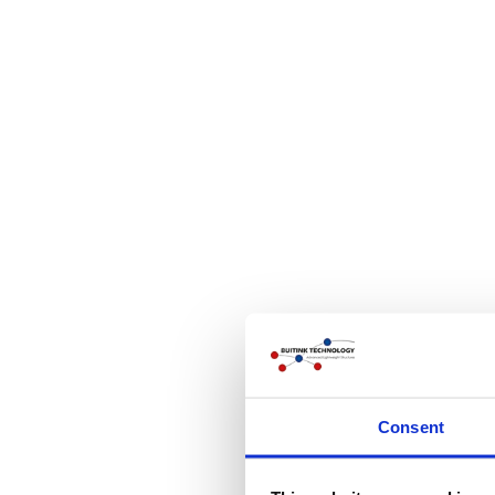
Consent