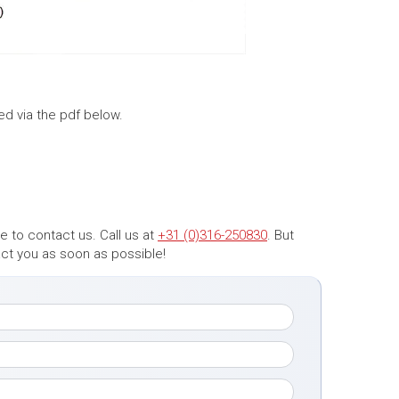
ed via the pdf below.
 to contact us. Call us at
+31 (0)316-250830
. But
tact you as soon as possible!