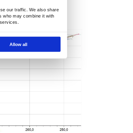
se our traffic. We also share
ers who may combine it with
 services.
Allow all