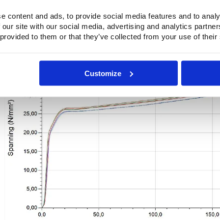
Test speed : 200,000 mm/min
Preload : Off
e content and ads, to provide social media features and to analy
Thickness : 0.300 mm
 our site with our social media, advertising and analytics partn
Test piece Length : 80,000 mm
 provided to them or that they’ve collected from your use of their
6
Customize