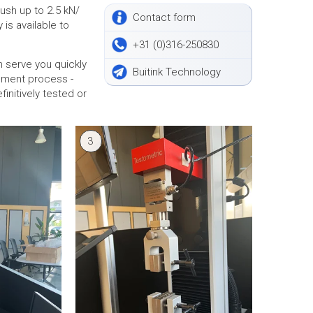
ush up to 2.5 kN/
Contact form
 is available to
+31 (0)316-250830
n serve you quickly
Buitink Technology
opment process -
initively tested or
3