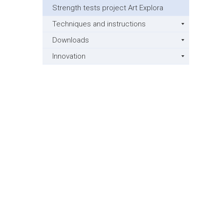
Strength tests project Art Explora
Techniques and instructions
Downloads
Innovation