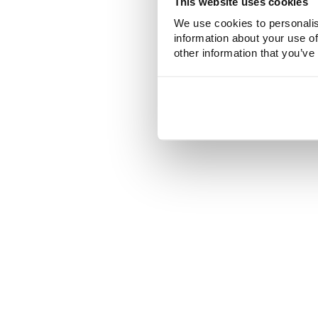
This website uses cookies
We use cookies to personalis
information about your use of
other information that you’ve