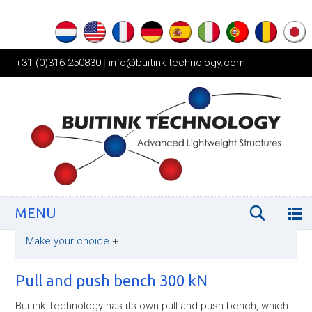
+31 (0)316-250830
|
info@buitink-technology.com
MENU
Make your choice
+
Pull and push bench 300 kN
Buitink Technology has its own pull and push bench, which