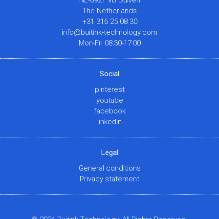
NL-6921 VB Duiven
The Netherlands
+31 316 25 08 30
info@buitink-technology.com
Mon-Fri 08:30-17:00
Social
pinterest
youtube
facebook
linkedin
Legal
General conditions
Privacy statement