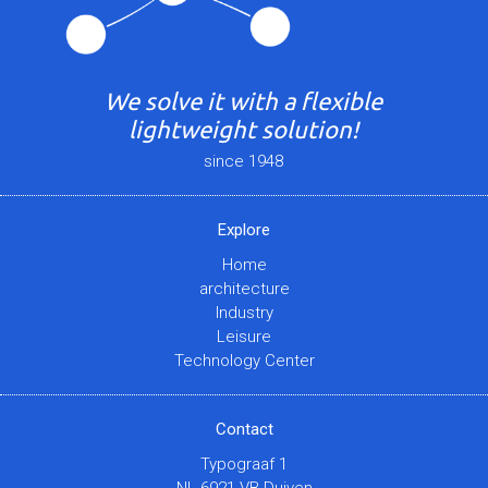
We solve it with a flexible
lightweight solution!
since 1948
Explore
Home
architecture
Industry
Leisure
Technology Center
Contact
Typograaf 1