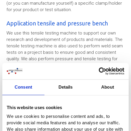
(or you can manufacture yourself) a specific clamp/holder
for your product or test situation.
Application tensile and pressure bench
We use this tensile testing machine to support our own
research and development of products and materials. The
tensile testing machine is also used to perform weld seam
tests on a project basis to ensure good and consistent
quality. We also perform pressure and tensile testing for
third parties on request.
Consent
Details
About
This website uses cookies
We use cookies to personalise content and ads, to
provide social media features and to analyse our traffic.
We also share information about your use of our site with