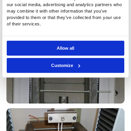
our social media, advertising and analytics partners who
may combine it with other information that you’ve
provided to them or that they’ve collected from your use
of their services.
Allow all
Customize