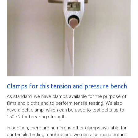
Clamps for this tension and pressure bench
As standard, we have clamps available for the purpose of
films and cloths and to perform tensile testing. We also
have a belt clamp, which can be used to test belts up to
150 kN for breaking strength.
In addition, there are numerous other clamps available for
our tensile testing machine and we can also manufacture