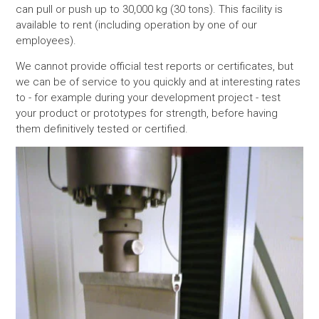
can pull or push up to 30,000 kg (30 tons). This facility is
available to rent (including operation by one of our
employees).
We cannot provide official test reports or certificates, but
we can be of service to you quickly and at interesting rates
to - for example during your development project - test
your product or prototypes for strength, before having
them definitively tested or certified.