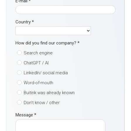
E-mail
*
Country
*
How did you find our company?
*
Search engine
ChatGPT / AI
LinkedIn/ social media
Word-of-mouth
Buitink was already known
Don't know / other
Message
*