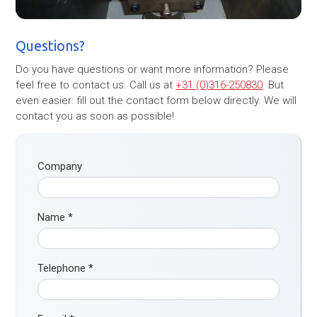
Questions?
Do you have questions or want more information? Please
feel free to contact us. Call us at
+31 (0)316-250830
. But
even easier: fill out the contact form below directly. We will
contact you as soon as possible!
Company
Name
*
Telephone
*