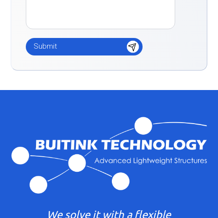
We solve it with a flexible