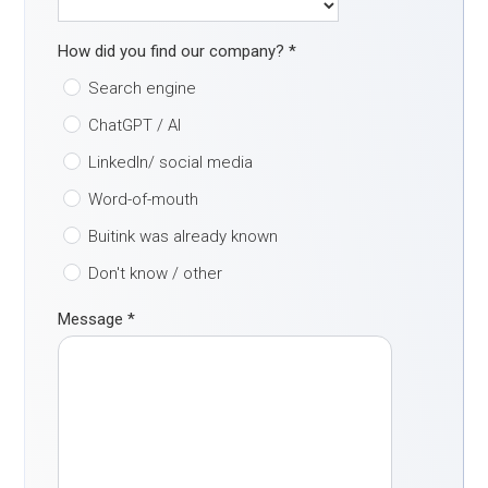
How did you find our company?
*
Search engine
ChatGPT / AI
LinkedIn/ social media
Word-of-mouth
Buitink was already known
Don't know / other
Message
*