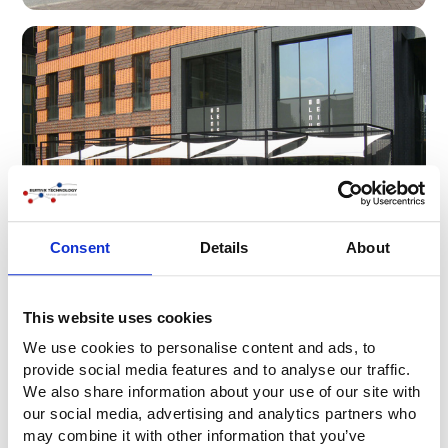
Consent
Details
About
This website uses cookies
We use cookies to personalise content and ads, to
provide social media features and to analyse our traffic.
We also share information about your use of our site with
our social media, advertising and analytics partners who
may combine it with other information that you’ve