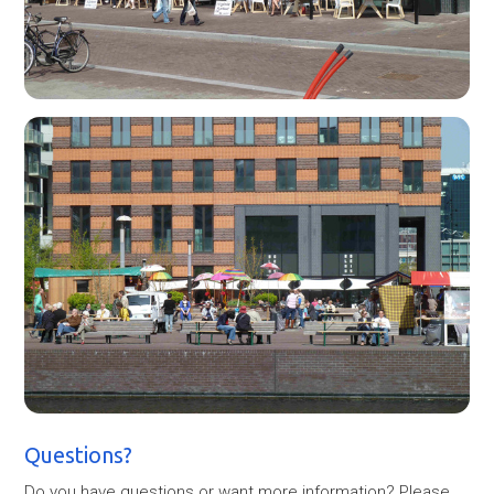
Questions?
Do you have questions or want more information? Please