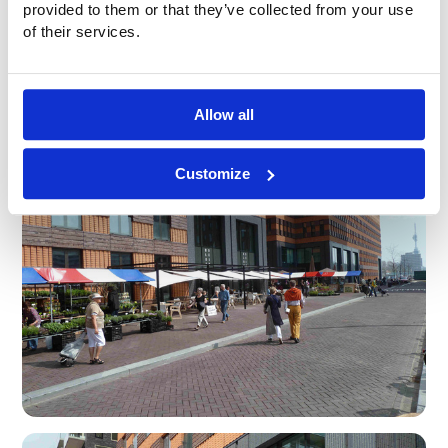
provided to them or that they’ve collected from your use
of their services.
Allow all
Customize