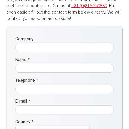
feel free to contact us. Call us at
+31 (0)316-250830
. But
even easier: fill out the contact form below directly. We will
contact you as soon as possible!
Company
Name
*
Telephone
*
E-mail
*
Country
*