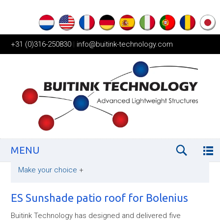
+31 (0)316-250830
|
info@buitink-technology.com
MENU
Make your choice
+
ES Sunshade patio roof for Bolenius
Buitink Technology has designed and delivered five