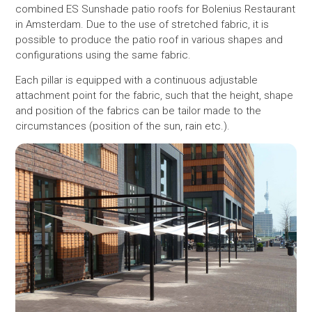
combined ES Sunshade patio roofs for Bolenius Restaurant
in Amsterdam. Due to the use of stretched fabric, it is
possible to produce the patio roof in various shapes and
configurations using the same fabric.
Each pillar is equipped with a continuous adjustable
attachment point for the fabric, such that the height, shape
and position of the fabrics can be tailor made to the
circumstances (position of the sun, rain etc.).