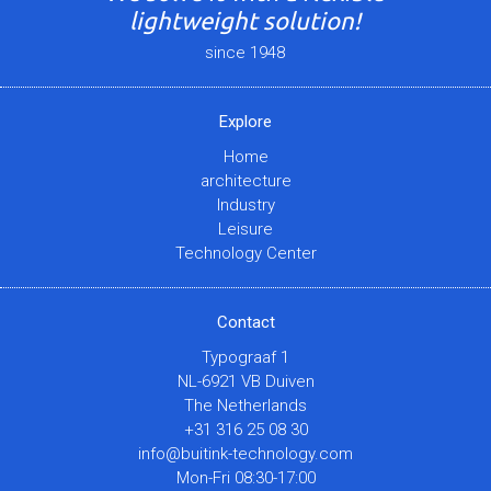
lightweight solution!
since 1948
Explore
Home
architecture
Industry
Leisure
Technology Center
Contact
Typograaf 1
NL-6921 VB Duiven
The Netherlands
+31 316 25 08 30
info@buitink-technology.com
Mon-Fri 08:30-17:00