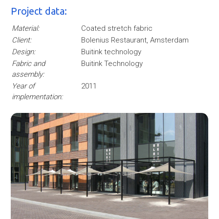
Project data:
Material:
Coated stretch fabric
Client:
Bolenius Restaurant, Amsterdam
Design:
Buitink technology
Fabric and
Buitink Technology
assembly:
Year of
2011
implementation: